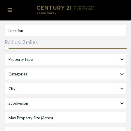
Radius:
2 miles
Property type
Categories
City
Subdivision