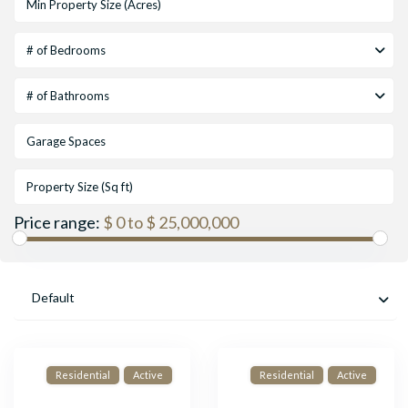
# of Bedrooms
# of Bathrooms
Price range:
$ 0 to $ 25,000,000
Default
Residential
Active
Residential
Active