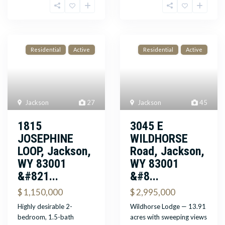
Residential
Active
Residential
Active
Jackson
27
Jackson
45
1815
3045 E
JOSEPHINE
WILDHORSE
LOOP, Jackson,
Road, Jackson,
WY 83001
WY 83001
&#821...
&#8...
$ 1,150,000
$ 2,995,000
Highly desirable 2-
Wildhorse Lodge — 13.91
bedroom, 1.5-bath
acres with sweeping views