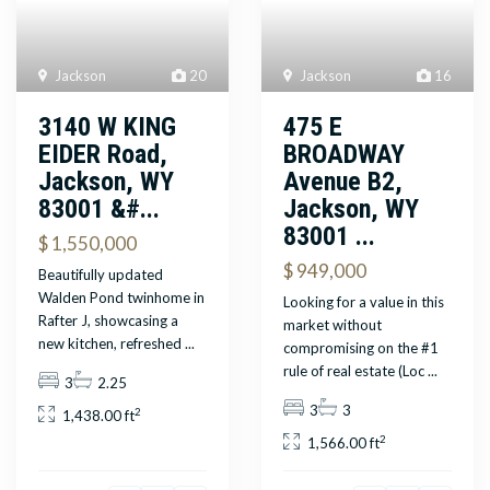
Jackson
16
Jackson
20
475 E
3140 W KING
BROADWAY
EIDER Road,
Avenue B2,
Jackson, WY
Jackson, WY
83001 &#...
83001 ...
$ 1,550,000
$ 949,000
Beautifully updated
Walden Pond twinhome in
Looking for a value in this
Rafter J, showcasing a
market without
new kitchen, refreshed
...
compromising on the #1
rule of real estate (Loc
...
3
2.25
3
3
2
1,438.00 ft
2
1,566.00 ft