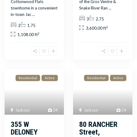
Cottonwood Flats
of the Gros Ventre &
townhome in a convenient
Snake River Ran
...
in-town Jac
...
3
2.75
2
1.75
2
3,600.00 ft
2
1,108.00 ft
Residential
Active
Residential
Active
Jackson
34
Jackson
54
355 W
80 RANCHER
DELONEY
Street,