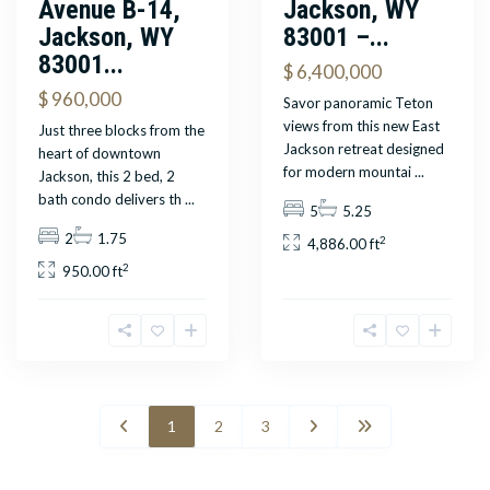
Avenue B-14,
Jackson, WY
Jackson, WY
83001 –...
83001...
$ 6,400,000
$ 960,000
Savor panoramic Teton
views from this new East
Just three blocks from the
Jackson retreat designed
heart of downtown
for modern mountai
...
Jackson, this 2 bed, 2
bath condo delivers th
...
5
5.25
2
1.75
2
4,886.00 ft
2
950.00 ft
1
2
3