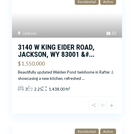
Residential
Active
Jackson
20
3140 W KING EIDER ROAD,
JACKSON, WY 83001 &#...
$ 1,550,000
Beautifully updated Walden Pond twinhome in Rafter J,
showcasing a new kitchen, refreshed
...
2
3
2.25
1,438.00 ft
Residential
Active