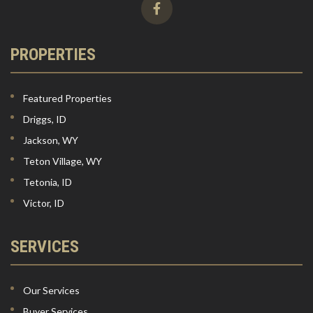
PROPERTIES
Featured Properties
Driggs, ID
Jackson, WY
Teton Village, WY
Tetonia, ID
Victor, ID
SERVICES
Our Services
Buyer Services