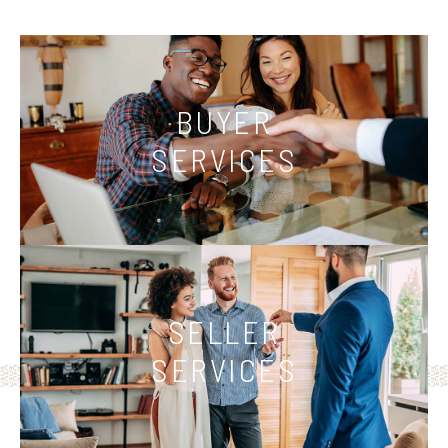
BUYER
SERVICES
SELLER
SERVICES