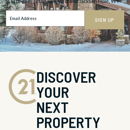
listings in Teton Valley, ID and Jackson Hole, WY
area.
Email
Address
*
DISCOVER
YOUR
NEXT
PROPERTY