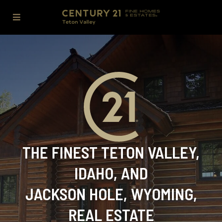
THE FINEST TETON VALLEY,
IDAHO, AND
JACKSON HOLE, WYOMING,
REAL ESTATE