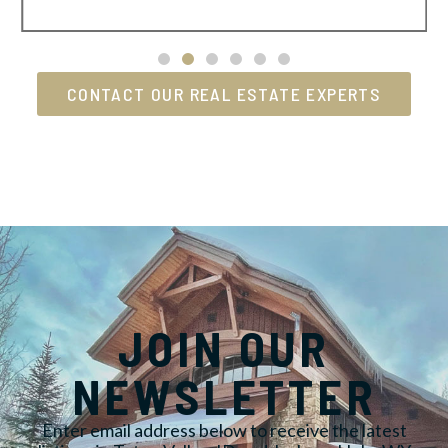
CONTACT OUR REAL ESTATE EXPERTS
JOIN OUR
NEWSLETTER
Enter email address below to receive the latest