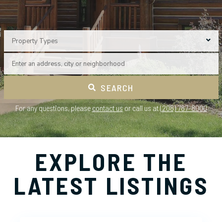
Property Types
SEARCH
For any questions, please
contact us
or call us at
(208) 787-8000
EXPLORE THE
LATEST LISTINGS