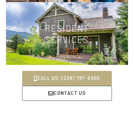
RESIDENT
SERVICES
CALL US: (208) 787-8000
CONTACT US