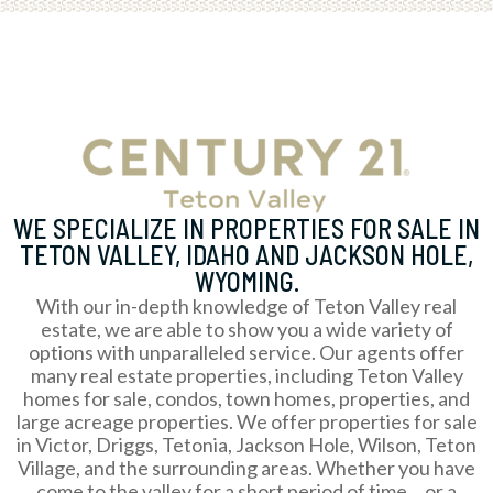
WE SPECIALIZE IN PROPERTIES FOR SALE IN
TETON VALLEY, IDAHO AND JACKSON HOLE,
WYOMING.
With our in-depth knowledge of Teton Valley real
estate, we are able to show you a wide variety of
options with unparalleled service. Our agents offer
many real estate properties, including Teton Valley
homes for sale, condos, town homes, properties, and
large acreage properties. We offer properties for sale
in Victor, Driggs, Tetonia, Jackson Hole, Wilson, Teton
Village, and the surrounding areas. Whether you have
come to the valley for a short period of time… or a