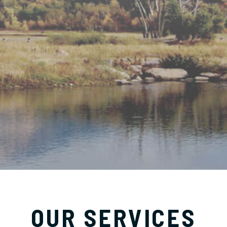
OUR SERVICES