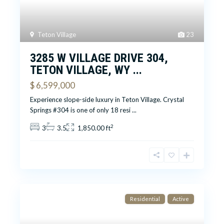
Teton Village
23
3285 W VILLAGE DRIVE 304,
TETON VILLAGE, WY ...
$ 6,599,000
Experience slope-side luxury in Teton Village. Crystal
Springs #304 is one of only 18 resi
...
2
3
3.5
1,850.00 ft
Residential
Active