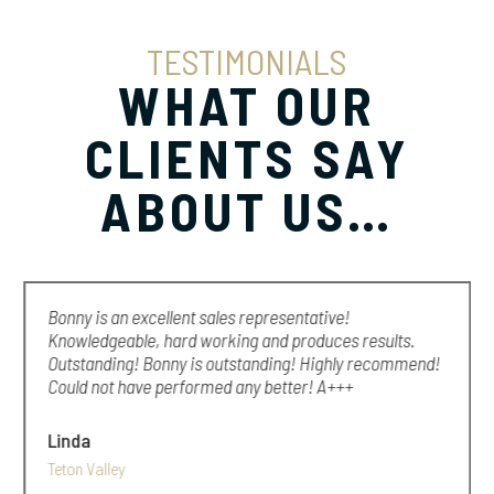
TESTIMONIALS
WHAT OUR
CLIENTS SAY
ABOUT US…
Bonny is an excellent sales representative!
Knowledgeable, hard working and produces results.
Outstanding! Bonny is outstanding! Highly recommend!
Could not have performed any better! A+++
Linda
Teton Valley