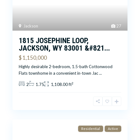
Jackson
27
1815 JOSEPHINE LOOP,
JACKSON, WY 83001 &#821...
$ 1,150,000
Highly desirable 2-bedroom, 1.5-bath Cottonwood
Flats townhome in a convenient in-town Jac
...
2
2
1.75
1,108.00 ft
Residential
Active