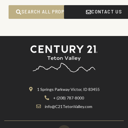
SEARCH ALL PROPERTIES
CONTACT US
1 Springs Parkway Victor, ID 83455
+ (208) 787-8000
info@C21TetonValley.com