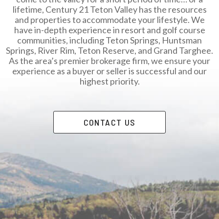
lifetime, Century 21 Teton Valley has the resources
and properties to accommodate your lifestyle. We
have in-depth experience in resort and golf course
communities, including Teton Springs, Huntsman
Springs, River Rim, Teton Reserve, and Grand Targhee.
As the area’s premier brokerage firm, we ensure your
experience as a buyer or seller is successful and our
highest priority.
CONTACT US