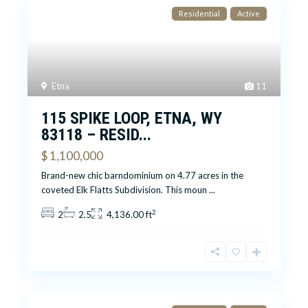
Residential
Active
Etna
11
115 SPIKE LOOP, ETNA, WY
83118 – RESID...
$ 1,100,000
Brand-new chic barndominium on 4.77 acres in the
coveted Elk Flatts Subdivision. This moun
...
2
2
2.5
4,136.00 ft