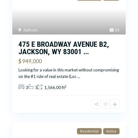
Jackson
16
475 E BROADWAY AVENUE B2,
JACKSON, WY 83001 ...
$ 949,000
Looking for a value in this market without compromising
on the #1 rule of real estate (Loc
...
2
3
3
1,566.00 ft
Residential
Active