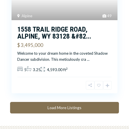
Alpine
49
1558 TRAIL RIDGE ROAD,
ALPINE, WY 83128 &#82...
$ 3,495,000
Welcome to your dream home in the coveted Shadow
Dancer subdivision. This meticulously cra
...
2
5
3.25
4,593.00 ft
Load More Listings