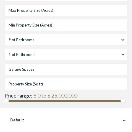
# of Bedrooms
# of Bathrooms
Price range:
$ 0 to $ 25,000,000
Default