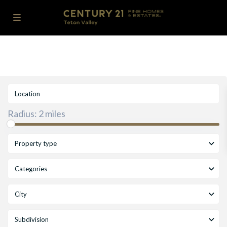
Radius:
2 miles
Property type
Categories
City
Subdivision