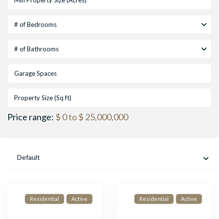
# of Bedrooms
# of Bathrooms
Price range:
$ 0 to $ 25,000,000
Default
Residential
Active
Residential
Active