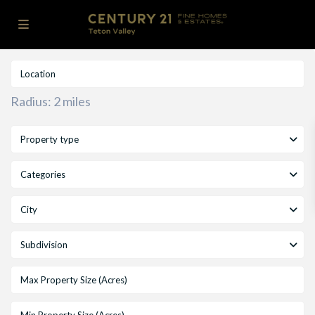
Radius:
2 miles
Property type
Categories
City
Subdivision