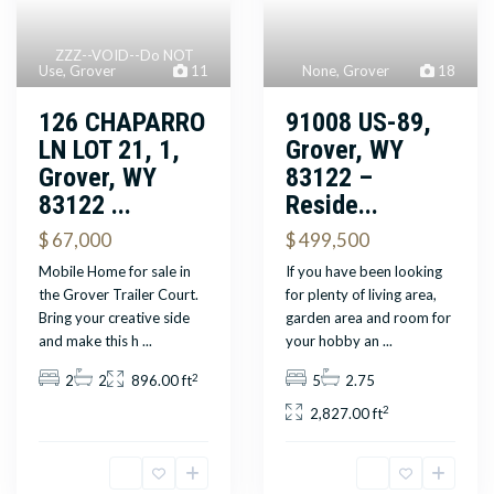
ZZZ--VOID--Do NOT
None
,
Grover
18
Use
,
Grover
11
91008 US-89,
126 CHAPARRO
Grover, WY
LN LOT 21, 1,
83122 –
Grover, WY
Reside...
83122 ...
$ 499,500
$ 67,000
If you have been looking
Mobile Home for sale in
for plenty of living area,
the Grover Trailer Court.
garden area and room for
Bring your creative side
your hobby an
...
and make this h
...
2
5
2.75
2
2
896.00 ft
2
2,827.00 ft