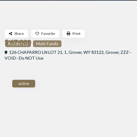
Share
Favorite
Print
$ 67,000
Residential
Multi-Family
126 CHAPARRO LN LOT 21, 1, Grover, WY 83122,
Grover
,
ZZZ--
VOID--Do NOT Use
active