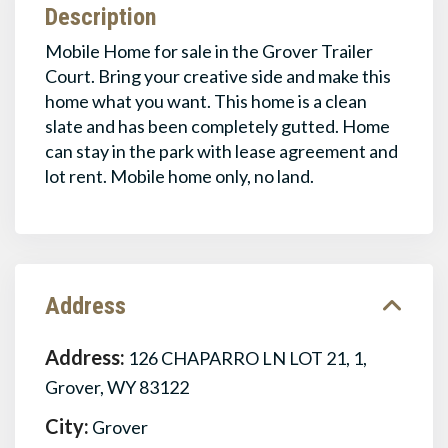
Description
Mobile Home for sale in the Grover Trailer
Court. Bring your creative side and make this
home what you want. This home is a clean
slate and has been completely gutted. Home
can stay in the park with lease agreement and
lot rent. Mobile home only, no land.
Address
Address:
126 CHAPARRO LN LOT 21, 1,
Grover, WY 83122
City:
Grover