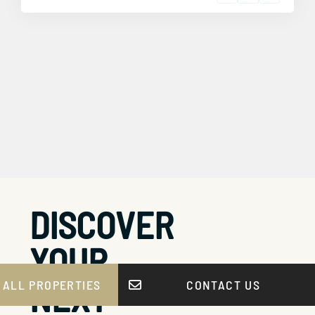
DISCOVER
YOUR
NEXT
 ALL PROPERTIES
CONTACT US