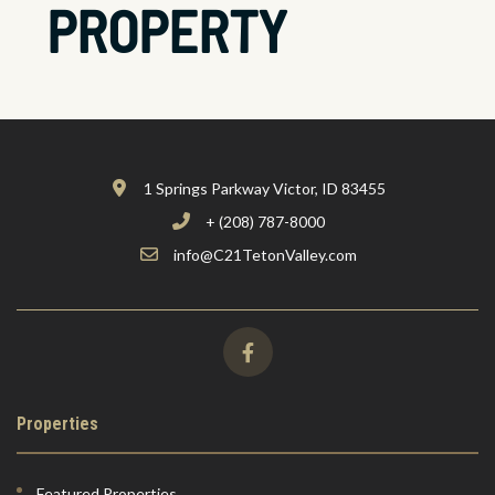
PROPERTY
1 Springs Parkway Victor, ID 83455
+ (208) 787-8000
info@C21TetonValley.com
Properties
Featured Properties