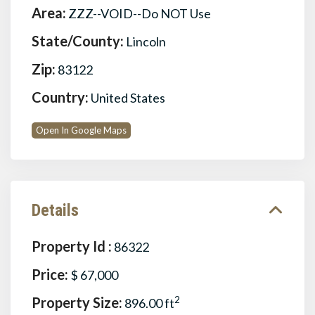
Area:
ZZZ--VOID--Do NOT Use
State/County:
Lincoln
Zip:
83122
Country:
United States
Open In Google Maps
Details
Property Id :
86322
Price:
$ 67,000
Property Size:
2
896.00 ft