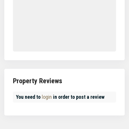
Property Reviews
You need to
login
in order to post a review