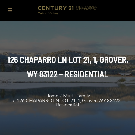
126 CHAPARRO LN LOT 21, 1, GROVER,
WY 83122 – RESIDENTIAL
Home
Multi-Family
126 CHAPARRO LN LOT 21, 1, Grover, WY 83122 –
Residential