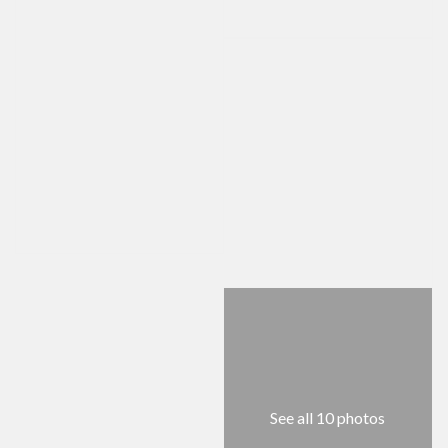
See all 10 photos