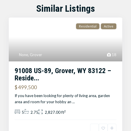
Similar Listings
Residential
Active
None
,
Grover
18
91008 US-89, Grover, WY 83122 –
Reside...
$ 499,500
If you have been looking for plenty of living area, garden
area and room for your hobby an
...
2
5
2.75
2,827.00 ft