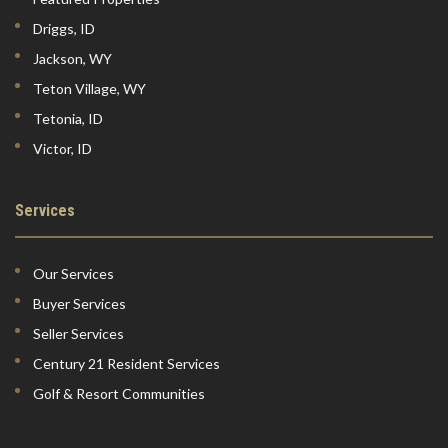
Driggs, ID
Jackson, WY
Teton Village, WY
Tetonia, ID
Victor, ID
Services
Our Services
Buyer Services
Seller Services
Century 21 Resident Services
Golf & Resort Communities