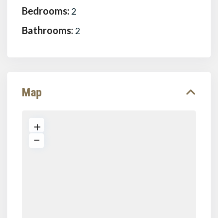
Bedrooms:
2
Bathrooms:
2
Map