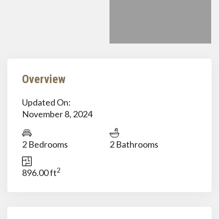
Overview
Updated On:
November 8, 2024
2 Bedrooms
2 Bathrooms
2
896.00 ft