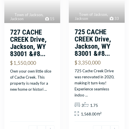
Town of Jackson
,
Town of Jackson
,
Jackson
33
Jackson
15
725 CACHE
727 CACHE
CREEK Drive,
CREEK Drive,
Jackson, WY
Jackson, WY
83001 &#8...
83001 &#8...
$ 3,350,000
$ 1,550,000
725 Cache Creek Drive
Own your own little slice
was renovated in 2020,
of Cache Creek. This
making it turn-key!
property is ready for a
Experience seamless
new home or histori
...
indoo
...
3
1.75
2
1,568.00 ft