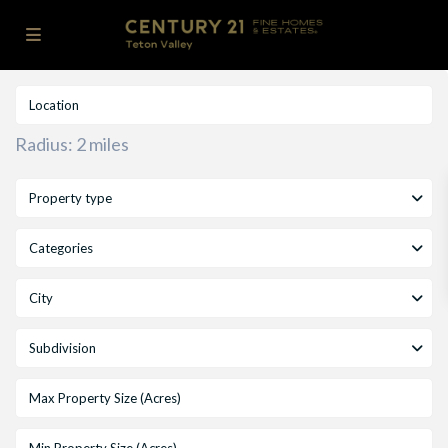
Radius:
2 miles
Property type
Categories
City
Subdivision