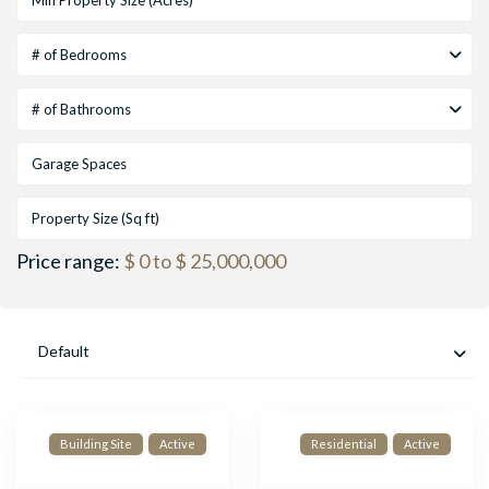
# of Bedrooms
# of Bathrooms
Price range:
$ 0 to $ 25,000,000
Default
Building Site
Active
Residential
Active