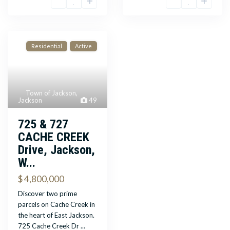
Residential
Active
Town of Jackson
,
Jackson
49
725 & 727
CACHE CREEK
Drive, Jackson,
W...
$ 4,800,000
Discover two prime
parcels on Cache Creek in
the heart of East Jackson.
725 Cache Creek Dr
...