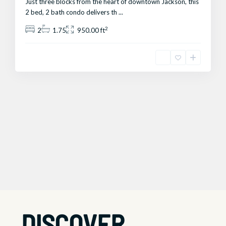
Just three blocks from the heart of downtown Jackson, this
2 bed, 2 bath condo delivers th
...
2
2
1.75
950.00 ft
DISCOVER