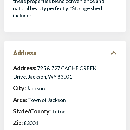
these properties blend convenience and
natural beauty perfectly. *Storage shed
included.
Address
Address:
725 & 727 CACHE CREEK
Drive, Jackson, WY 83001
City:
Jackson
Area:
Town of Jackson
State/County:
Teton
Zip:
83001