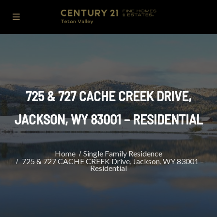
725 & 727 CACHE CREEK DRIVE,
JACKSON, WY 83001 – RESIDENTIAL
Home
Single Family Residence
725 & 727 CACHE CREEK Drive, Jackson, WY 83001 –
Residential