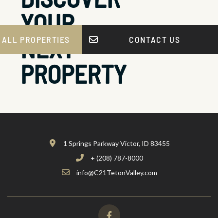
YOUR
NEXT
 ALL PROPERTIES
CONTACT US
PROPERTY
1 Springs Parkway Victor, ID 83455
+ (208) 787-8000
info@C21TetonValley.com