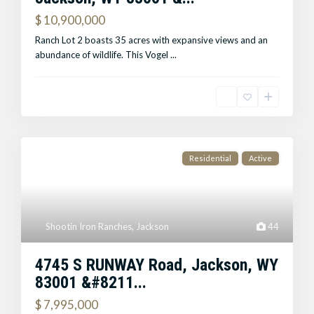
$ 10,900,000
Ranch Lot 2 boasts 35 acres with expansive views and an
abundance of wildlife. This Vogel
...
Residential
Active
Shootin Iron Ranches
,
Jackson
44
4745 S RUNWAY Road, Jackson, WY
83001 &#8211...
$ 7,995,000