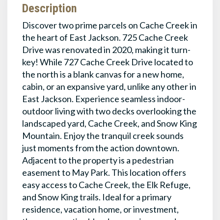
Description
Discover two prime parcels on Cache Creek in
the heart of East Jackson. 725 Cache Creek
Drive was renovated in 2020, making it turn-
key! While 727 Cache Creek Drive located to
the north is a blank canvas for a new home,
cabin, or an expansive yard, unlike any other in
East Jackson. Experience seamless indoor-
outdoor living with two decks overlooking the
landscaped yard, Cache Creek, and Snow King
Mountain. Enjoy the tranquil creek sounds
just moments from the action downtown.
Adjacent to the property is a pedestrian
easement to May Park. This location offers
easy access to Cache Creek, the Elk Refuge,
and Snow King trails. Ideal for a primary
residence, vacation home, or investment,