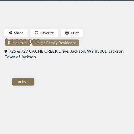
Share
Favorite
Print
$ 4,800,000
Residential
Single Family Residence
725 & 727 CACHE CREEK Drive, Jackson, WY 83001,
Jackson
,
Town of Jackson
active