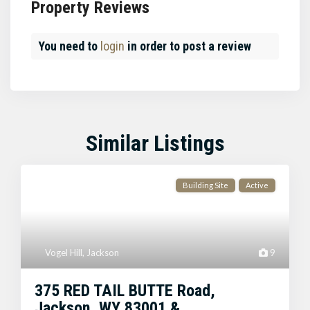
Property Reviews
You need to
login
in order to post a review
Similar Listings
Building Site
Active
Vogel Hill
,
Jackson
9
375 RED TAIL BUTTE Road,
Jackson, WY 83001 &...