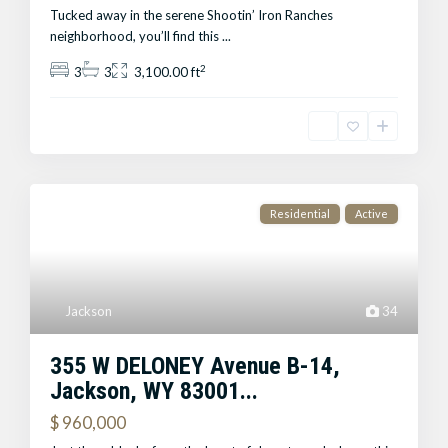
Tucked away in the serene Shootin’ Iron Ranches
neighborhood, you’ll find this
...
2
3
3
3,100.00 ft
Residential
Active
Jackson
34
355 W DELONEY Avenue B-14,
Jackson, WY 83001...
$ 960,000