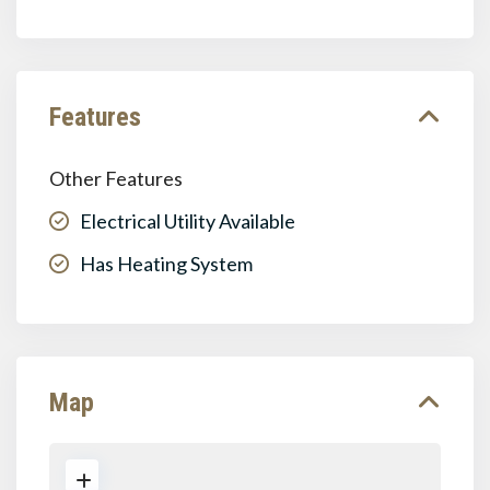
Features
Other Features
Electrical Utility Available
Has Heating System
Map