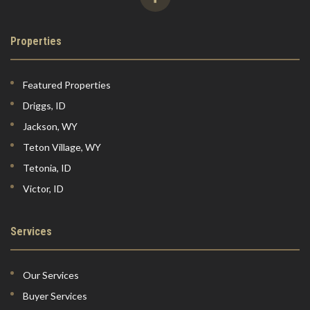
Properties
Featured Properties
Driggs, ID
Jackson, WY
Teton Village, WY
Tetonia, ID
Victor, ID
Services
Our Services
Buyer Services