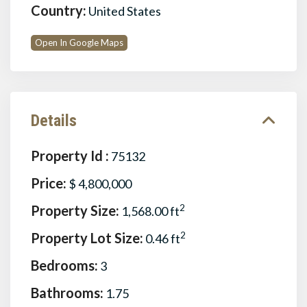
Country:
United States
Open In Google Maps
Details
Property Id :
75132
Price:
$ 4,800,000
Property Size:
2
1,568.00 ft
Property Lot Size:
2
0.46 ft
Bedrooms:
3
Bathrooms:
1.75