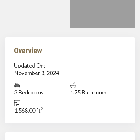
Overview
Updated On:
November 8, 2024
3 Bedrooms
1.75 Bathrooms
2
1,568.00 ft