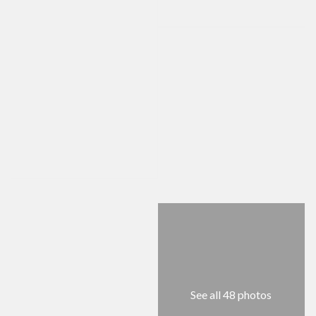
See all 48 photos