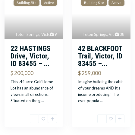
Building Site
Active
Building Site
Active
Teton Springs
,
Victor
9
Teton Springs
,
Victor
38
22 HASTINGS
42 BLACKFOOT
Drive, Victor,
Trail, Victor, ID
ID 83455 – ...
83455 –...
$ 200,000
$ 259,000
This .44 acre Golf Home
Imagine building the cabin
Lot has an abundance of
of your dreams AND it’s
views in all directions.
income producing! The
Situated on the g
...
ever popula
...