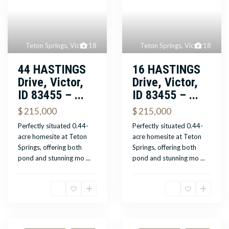
Teton Springs
,
Victor
18
Teton Springs
,
Victor
18
44 HASTINGS
16 HASTINGS
Drive, Victor,
Drive, Victor,
ID 83455 – ...
ID 83455 – ...
$ 215,000
$ 215,000
Perfectly situated 0.44-
Perfectly situated 0.44-
acre homesite at Teton
acre homesite at Teton
Springs, offering both
Springs, offering both
pond and stunning mo
...
pond and stunning mo
...