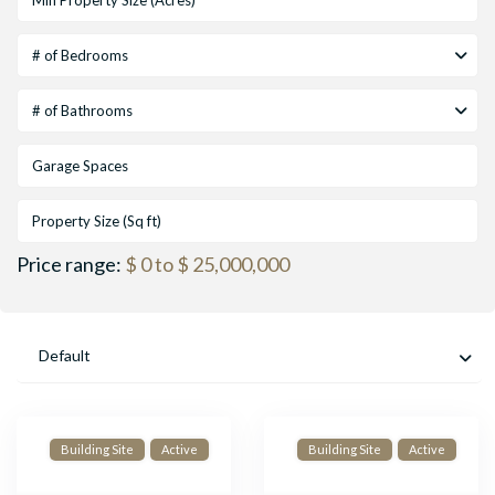
# of Bedrooms
# of Bathrooms
Price range:
$ 0 to $ 25,000,000
Default
Building Site
Active
Building Site
Active