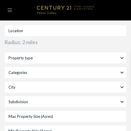
Radius:
2 miles
Property type
Categories
City
Subdivision