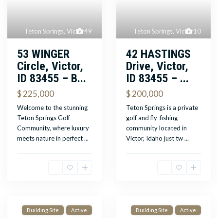
Teton Springs
,
Victor
49
Teton Springs
,
Victor
10
53 WINGER
42 HASTINGS
Circle, Victor,
Drive, Victor,
ID 83455 – B...
ID 83455 – ...
$ 225,000
$ 200,000
Welcome to the stunning
Teton Springs is a private
Teton Springs Golf
golf and fly-fishing
Community, where luxury
community located in
meets nature in perfect
...
Victor, Idaho just tw
...
Building Site
Active
Building Site
Active