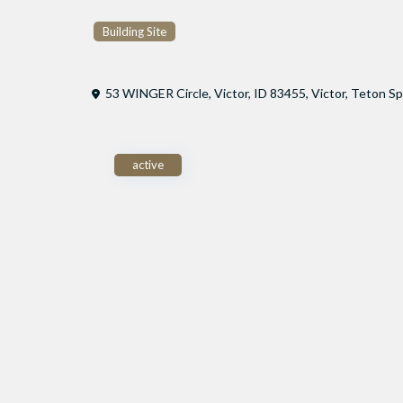
Building Site
53 WINGER Circle, Victor, ID 83455,
Victor
,
Teton Sp
active