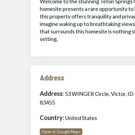
Welcome to the stunning Teton Springs G
homesite presents a rare opportunity to b
this property offers tranquility and priv
imagine waking up to breathtaking views
that surrounds this homesite is nothing s
setting.
Address
Address:
53 WINGER Circle, Victor, ID
83455
Country:
United States
Open In Google Maps