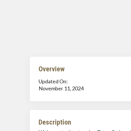
Overview
Updated On:
November 11, 2024
Description