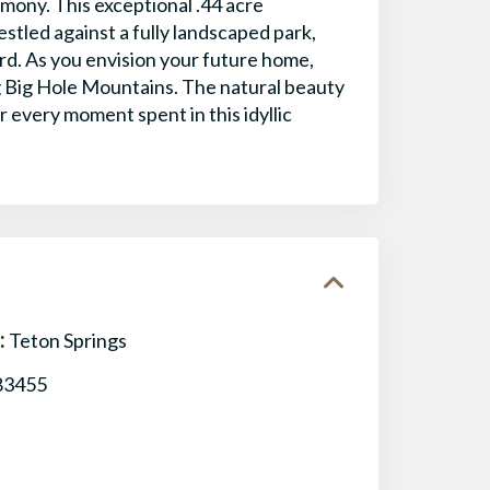
ony. This exceptional .44 acre
stled against a fully landscaped park,
ard. As you envision your future home,
g Big Hole Mountains. The natural beauty
 every moment spent in this idyllic
:
Teton Springs
83455