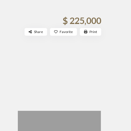
$ 225,000
Share
Favorite
Print