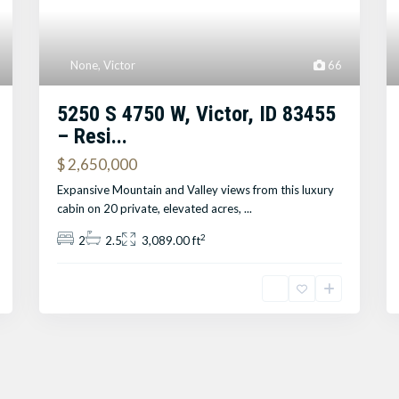
None
,
Victor
66
5250 S 4750 W, Victor, ID 83455
– Resi...
$ 2,650,000
Expansive Mountain and Valley views from this luxury
cabin on 20 private, elevated acres,
...
2
2
2.5
3,089.00 ft