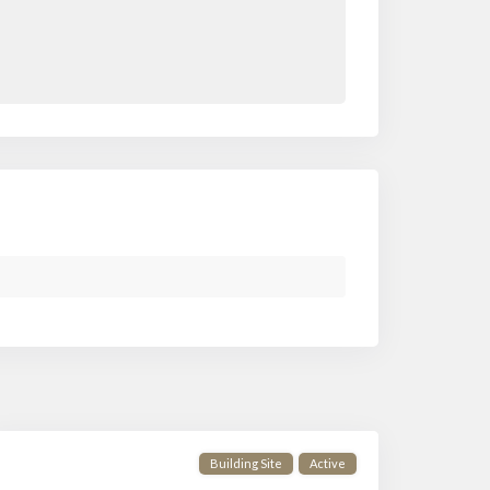
Building Site
Active