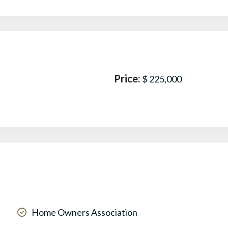
Price:
$ 225,000
Home Owners Association