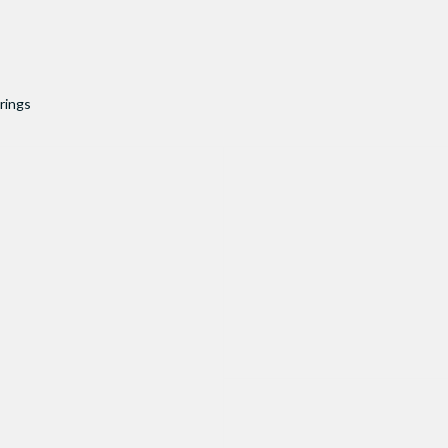
rings