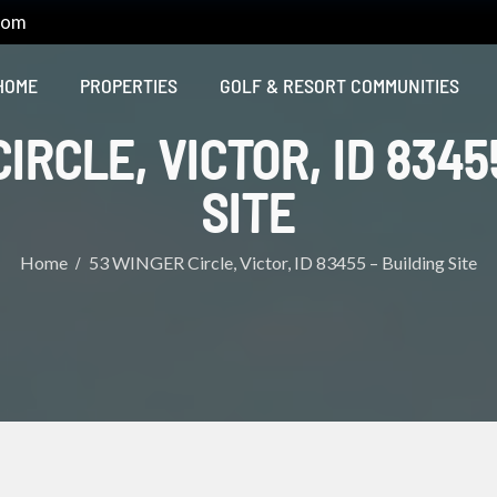
com
HOME
PROPERTIES
GOLF & RESORT COMMUNITIES
IRCLE, VICTOR, ID 8345
SITE
Home
53 WINGER Circle, Victor, ID 83455 – Building Site