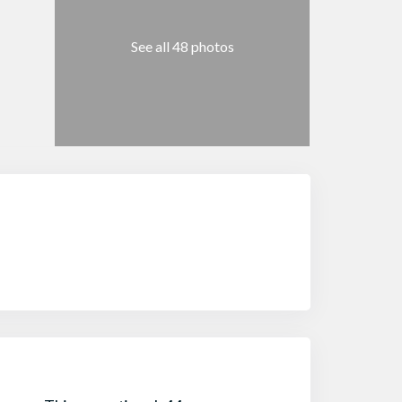
See all 48 photos