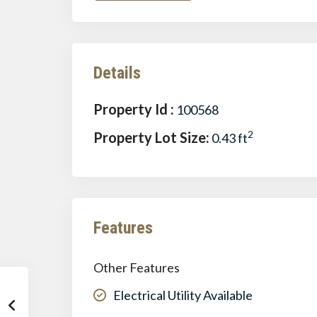
Details
Property Id :
100568
Property Lot Size:
2
0.43 ft
Features
Other Features
Electrical Utility Available