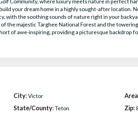
olf Community, where luxury meets nature in perfect harm
uild your dream home in a highly sought-after location. Ne
acy, with the soothing sounds of nature right in your backy
 of the majestic Targhee National Forest and the towerin
hort of awe-inspiring, providing a picturesque backdrop for
City:
Area
Victor
State/County:
Zip:
Teton