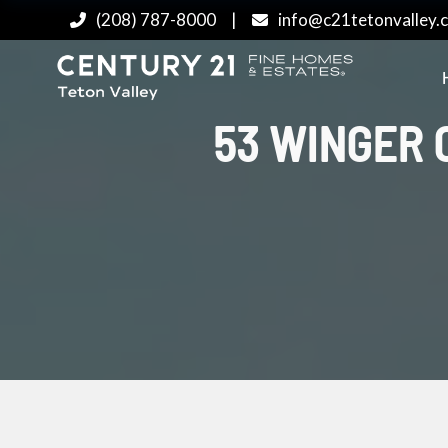
(208) 787-8000
|
info@c21tetonvalley.
53 WINGER C