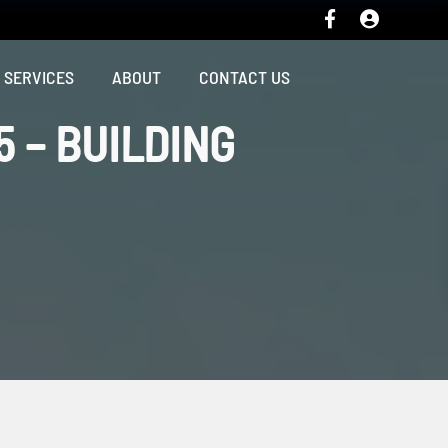
SERVICES
ABOUT
CONTACT US
5 – BUILDING