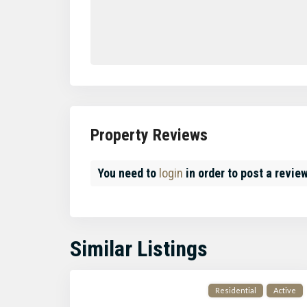
Property Reviews
You need to
login
in order to post a revie
Similar Listings
Residential
Active