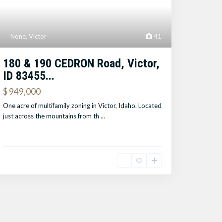
None
,
Victor
41
180 & 190 CEDRON Road, Victor,
ID 83455...
$ 949,000
One acre of multifamily zoning in Victor, Idaho. Located
just across the mountains from th
...