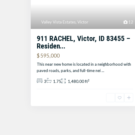
Valley Vista Estates
,
Victor
12
911 RACHEL, Victor, ID 83455 –
Residen...
$ 595,000
This near new home is located in a neighborhood with
paved roads, parks, and full-time nei
...
2
3
1.75
1,480.00 ft