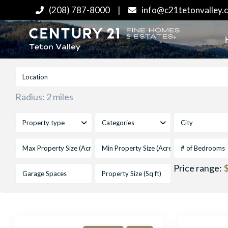
(208) 787-8000
|
info@c21tetonvalley.
Radius:
2 miles
Property type
Categories
City
# of Bedrooms
Price range:
$