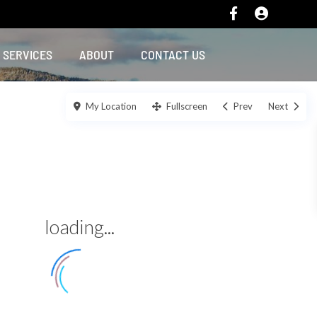
SERVICES
ABOUT
CONTACT US
My Location
Fullscreen
Prev
Next
loading...