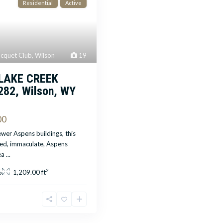
Residential
Active
cquet Club
,
Wilson
19
 LAKE CREEK
282, Wilson, WY
00
wer Aspens buildings, this
led, immaculate, Aspens
ea
...
2
5
1,209.00 ft