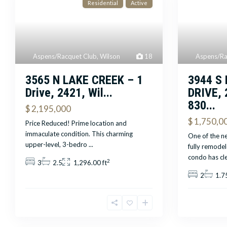
Residential
Active
Aspens/Ra
Aspens/Racquet Club
,
Wilson
18
3944 S
3565 N LAKE CREEK – 1
DRIVE, 
Drive, 2421, Wil...
830...
$ 2,195,000
$ 1,750,0
Price Reduced! Prime location and
immaculate condition. This charming
One of the ne
upper-level, 3-bedro
...
fully remode
condo has cl
2
3
2.5
1,296.00 ft
2
1.7