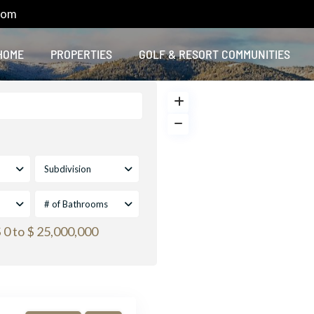
com
HOME
PROPERTIES
GOLF & RESORT COMMUNITIES
Subdivision
# of Bathrooms
 0 to $ 25,000,000
Default