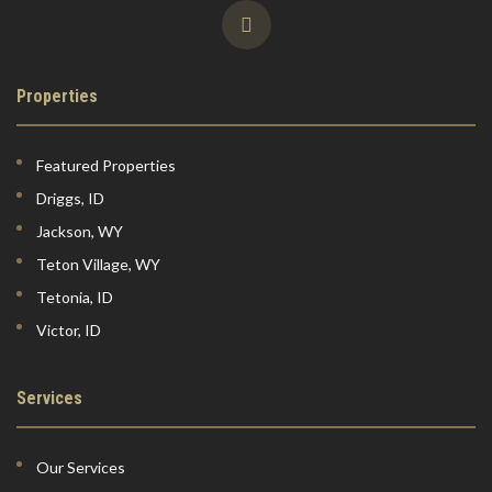
Properties
Featured Properties
Driggs, ID
Jackson, WY
Teton Village, WY
Tetonia, ID
Victor, ID
Services
Our Services