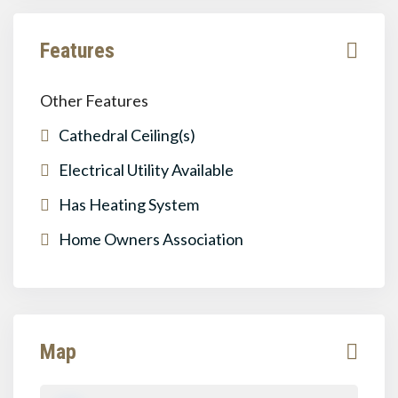
Features
Other Features
Cathedral Ceiling(s)
Electrical Utility Available
Has Heating System
Home Owners Association
Map