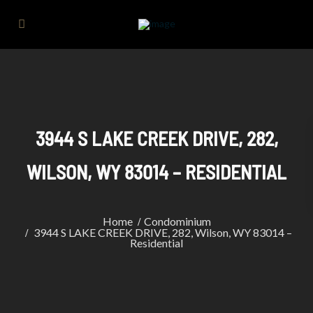
3944 S LAKE CREEK DRIVE, 282,
WILSON, WY 83014 – RESIDENTIAL
Home
Condominium
3944 S LAKE CREEK DRIVE, 282, Wilson, WY 83014 –
Residential