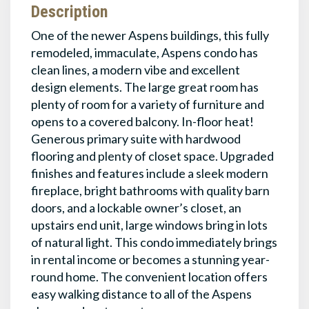
Description
One of the newer Aspens buildings, this fully
remodeled, immaculate, Aspens condo has
clean lines, a modern vibe and excellent
design elements. The large great room has
plenty of room for a variety of furniture and
opens to a covered balcony. In-floor heat!
Generous primary suite with hardwood
flooring and plenty of closet space. Upgraded
finishes and features include a sleek modern
fireplace, bright bathrooms with quality barn
doors, and a lockable owner’s closet, an
upstairs end unit, large windows bring in lots
of natural light. This condo immediately brings
in rental income or becomes a stunning year-
round home. The convenient location offers
easy walking distance to all of the Aspens