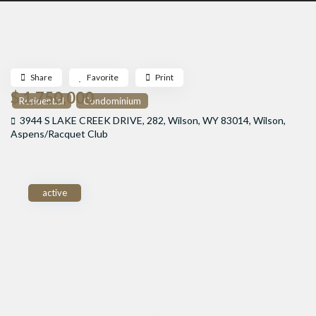
Share
Favorite
Print
$ 1,750,000
Residential
Condominium
3944 S LAKE CREEK DRIVE, 282, Wilson, WY 83014,
Wilson
,
Aspens/Racquet Club
active