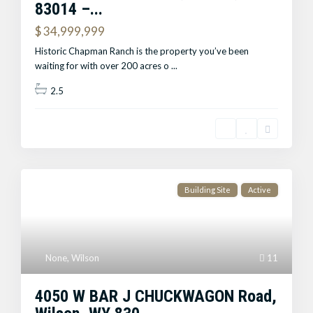
83014 –...
$ 34,999,999
Historic Chapman Ranch is the property you’ve been
waiting for with over 200 acres o
...
2.5
Building Site
Active
None
,
Wilson
11
4050 W BAR J CHUCKWAGON Road,