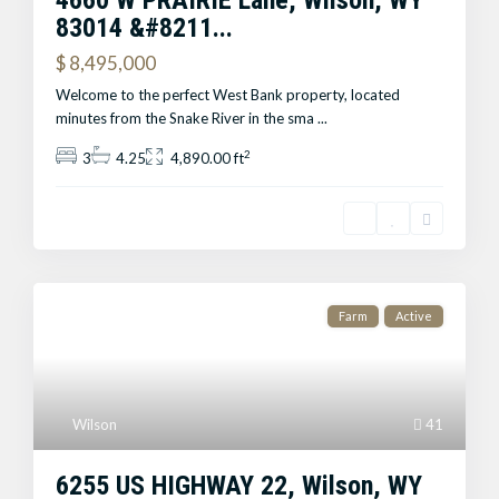
4660 W PRAIRIE Lane, Wilson, WY
83014 &#8211...
$ 8,495,000
Welcome to the perfect West Bank property, located
minutes from the Snake River in the sma
...
2
3
4.25
4,890.00 ft
Farm
Active
Wilson
41
6255 US HIGHWAY 22, Wilson, WY