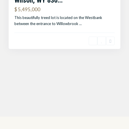
Wilson, WY 830...
$ 5,495,000
This beautifully treed lot is located on the Westbank
between the entrance to Willowbrook
...