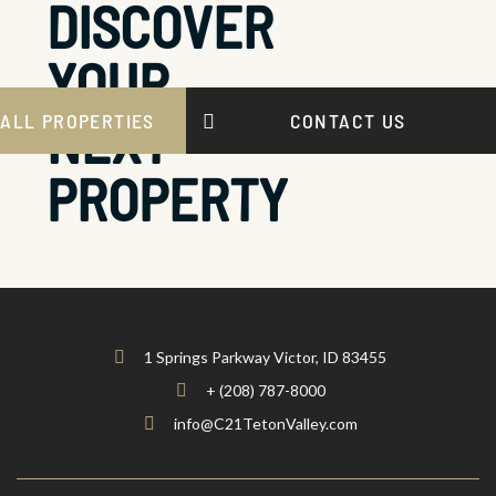
DISCOVER
YOUR
NEXT
ALL PROPERTIES
CONTACT US
PROPERTY
1 Springs Parkway Victor, ID 83455
+ (208) 787-8000
info@C21TetonValley.com