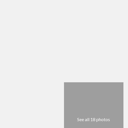
See all 18 photos