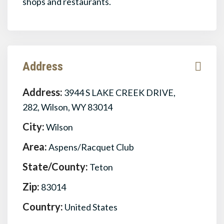
shops and restaurants.
Address
Address:
3944 S LAKE CREEK DRIVE,
282, Wilson, WY 83014
City:
Wilson
Area:
Aspens/Racquet Club
State/County:
Teton
Zip:
83014
Country:
United States