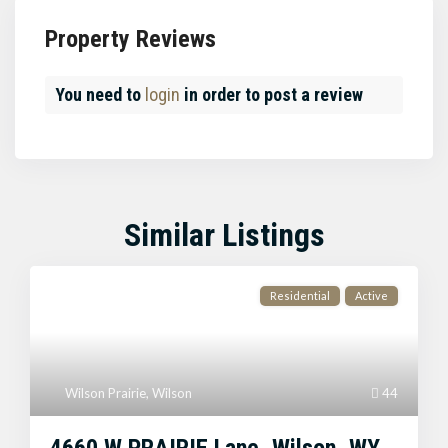
Property Reviews
You need to
login
in order to post a review
Similar Listings
Residential
Active
Wilson Prairie
,
Wilson
44