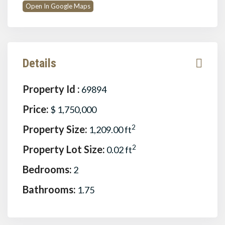
Open In Google Maps
Details
Property Id :
69894
Price:
$ 1,750,000
Property Size:
2
1,209.00 ft
Property Lot Size:
2
0.02 ft
Bedrooms:
2
Bathrooms:
1.75