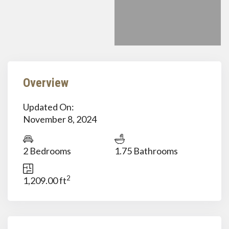
Overview
Updated On:
November 8, 2024
2 Bedrooms
1.75 Bathrooms
2
1,209.00 ft