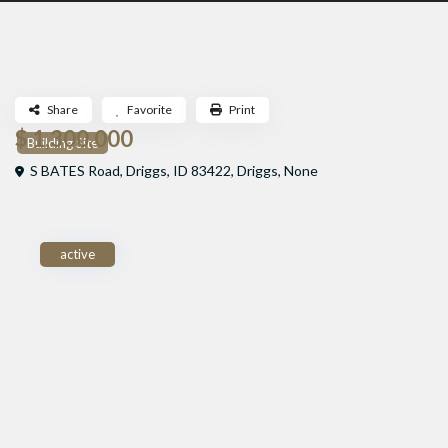
Share
Favorite
Print
$ 1,300,000
Building Site
S BATES Road, Driggs, ID 83422,
Driggs
,
None
active