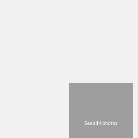
See all 4 photos