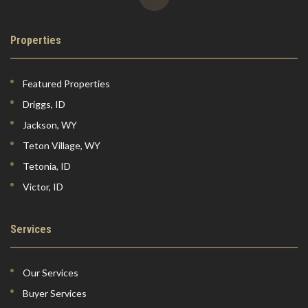
Properties
Featured Properties
Driggs, ID
Jackson, WY
Teton Village, WY
Tetonia, ID
Victor, ID
Services
Our Services
Buyer Services