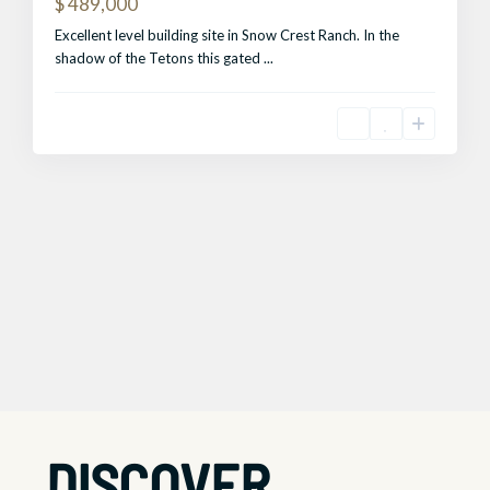
$ 489,000
Excellent level building site in Snow Crest Ranch. In the
shadow of the Tetons this gated
...
DISCOVER