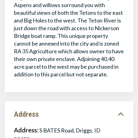
Aspens and willows surround you with
beautiful views of both the Tetons to the east
and Big Holes to the west. The Teton River is
just down the road with access to Nickerson
Bridge boat ramp. This unique property
cannot be annexed into the city and is zoned
RA 35 Agriculture which allows owner to have
their own private enclave. Adjoining 40.40
acre parcel to the west may be purchased in
addition to this parcel but not separate.
Address
Address:
S BATES Road, Driggs, ID