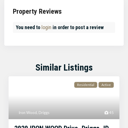
Property Reviews
You need to
login
in order to post a review
Similar Listings
Residential
Active
Iron Wood
,
Driggs
45