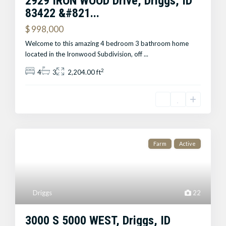
2929 IRON WOOD Drive, Driggs, ID
83422 &#821...
$ 998,000
Welcome to this amazing 4 bedroom 3 bathroom home
located in the Ironwood Subdivision, off
...
2
4
3
2,204.00 ft
Farm
Active
Driggs
22
3000 S 5000 WEST, Driggs, ID