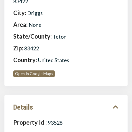
83422
City:
Driggs
Area:
None
State/County:
Teton
Zip:
83422
Country:
United States
Open In Google Maps
Details
Property Id :
93528