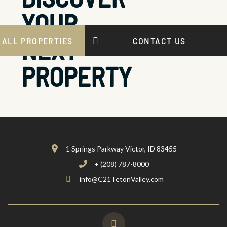
YOUR
NEXT
 ALL PROPERTIES
CONTACT US
PROPERTY
1 Springs Parkway Victor, ID 83455
+ (208) 787-8000
info@C21TetonValley.com