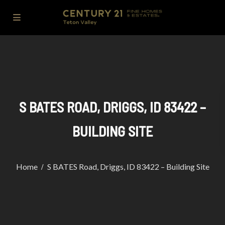
S BATES ROAD, DRIGGS, ID 83422 –
BUILDING SITE
Home
S BATES Road, Driggs, ID 83422 – Building Site