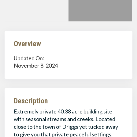
Overview
Updated On:
November 8, 2024
Description
Extremely private 40.38 acre building site
with seasonal streams and creeks. Located
close to the town of Driggs yet tucked away
to give you that private peaceful settings.