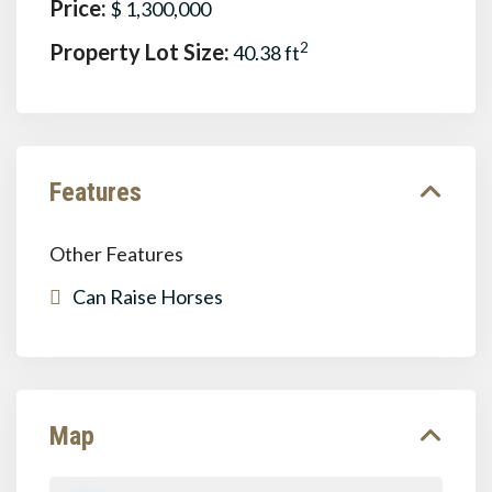
Price:
$ 1,300,000
Property Lot Size:
2
40.38 ft
Features
Other Features
Can Raise Horses
Map