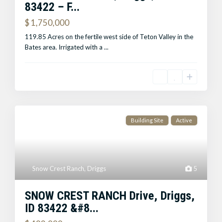
83422 – F...
$ 1,750,000
119.85 Acres on the fertile west side of Teton Valley in the
Bates area. Irrigated with a
...
Building Site
Active
Snow Crest Ranch
,
Driggs
5
SNOW CREST RANCH Drive, Driggs,
ID 83422 &#8...