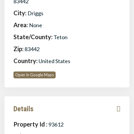
83442
City:
Driggs
Area:
None
State/County:
Teton
Zip:
83442
Country:
United States
Open In Google Maps
Details
Property Id :
93612