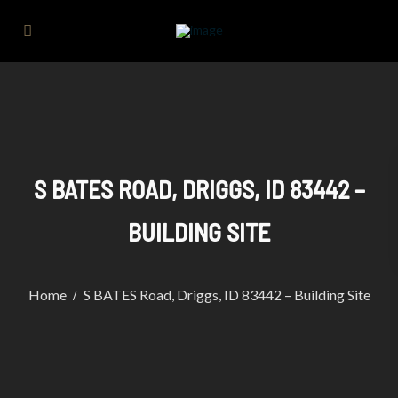
S BATES ROAD, DRIGGS, ID 83442 –
BUILDING SITE
Home
S BATES Road, Driggs, ID 83442 – Building Site