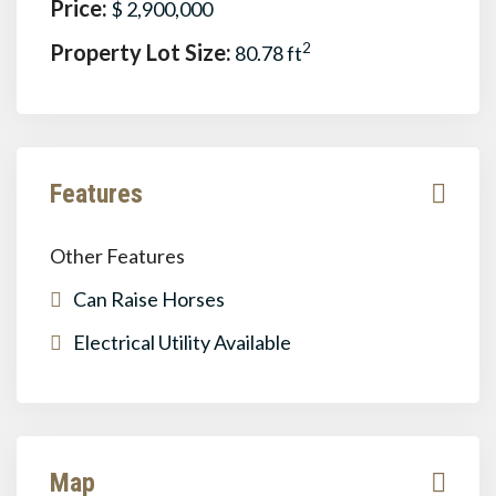
Price:
$ 2,900,000
Property Lot Size:
2
80.78 ft
Features
Other Features
Can Raise Horses
Electrical Utility Available
Map