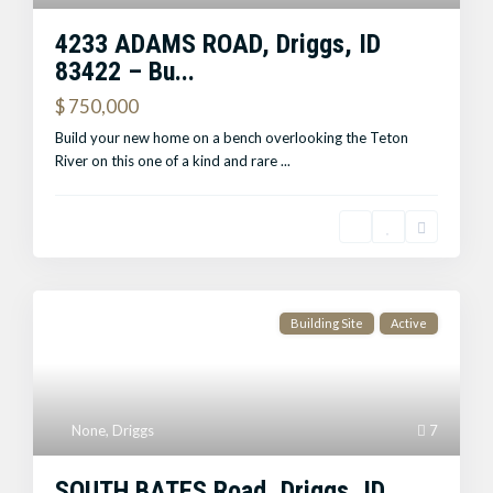
4233 ADAMS ROAD, Driggs, ID
83422 – Bu...
$ 750,000
Build your new home on a bench overlooking the Teton
River on this one of a kind and rare
...
Building Site
Active
None
,
Driggs
7
SOUTH BATES Road, Driggs, ID