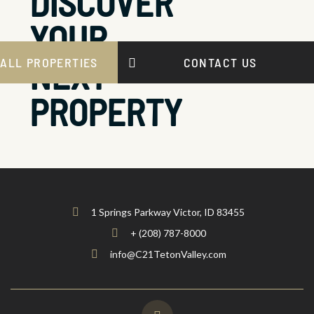
DISCOVER
YOUR
NEXT
ALL PROPERTIES
CONTACT US
PROPERTY
1 Springs Parkway Victor, ID 83455
+ (208) 787-8000
info@C21TetonValley.com