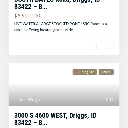
83422 – B...
$ 5,900,000
LIVE WATER & LARGE STOCKED POND! SRC Ranch is a
unique offering located just outside
...
Building Site
Active
None
,
Driggs
12
3000 S 4600 WEST, Driggs, ID
83422 – B...