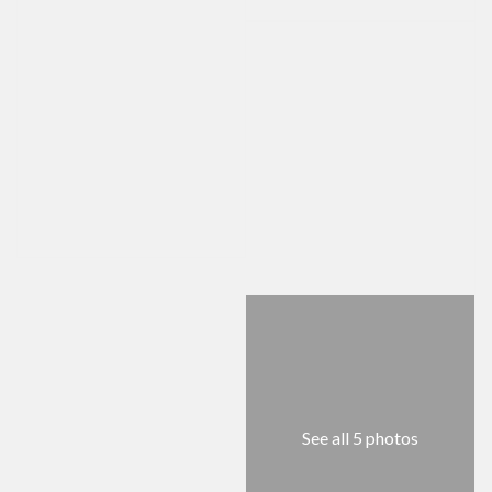
See all 5 photos