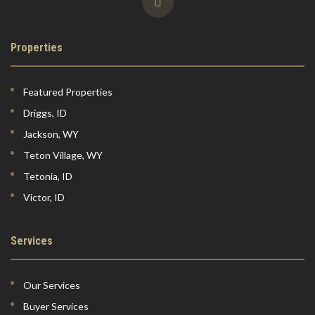
Properties
Featured Properties
Driggs, ID
Jackson, WY
Teton Village, WY
Tetonia, ID
Victor, ID
Services
Our Services
Buyer Services