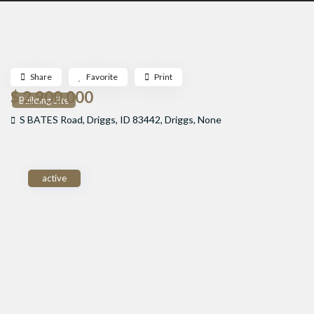
Share
Favorite
Print
$ 2,900,000
Building Site
S BATES Road, Driggs, ID 83442,
Driggs
,
None
active