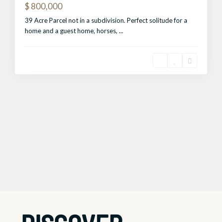
$ 800,000
39 Acre Parcel not in a subdivision. Perfect solitude for a
home and a guest home, horses,
...