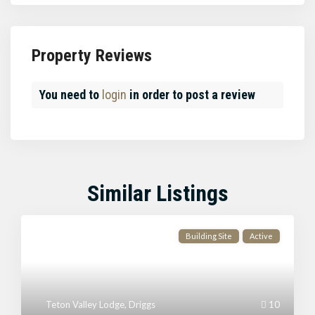
Property Reviews
You need to
login
in order to post a review
Similar Listings
Building Site
Active
Teton Valley Lodge
,
Driggs
10