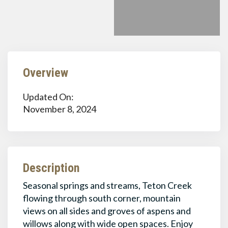
Overview
Updated On:
November 8, 2024
Description
Seasonal springs and streams, Teton Creek
flowing through south corner, mountain
views on all sides and groves of aspens and
willows along with wide open spaces. Enjoy