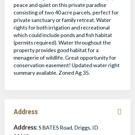
peace and quiet on this private paradise
consisting of two 40 acre parcels, perfect for
private sanctuary or family retreat. Water
rights for both irrigation and recreational
which could include ponds and fish habitat
(permits required). Water throughout the
property provides good habitat for a
menagerie of wildlife. Great opportunity for
conservation easement! Updated water right
summary available. Zoned Ag 35.
Address
Address:
S BATES Road, Driggs, ID