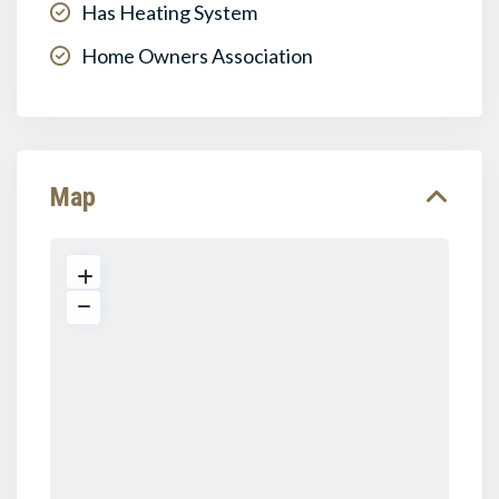
Has Heating System
Home Owners Association
Map