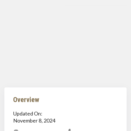
Overview
Updated On:
November 8, 2024