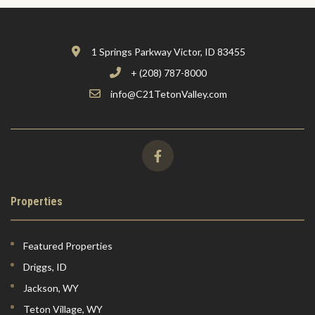
1 Springs Parkway Victor, ID 83455
+ (208) 787-8000
info@C21TetonValley.com
Properties
Featured Properties
Driggs, ID
Jackson, WY
Teton Village, WY