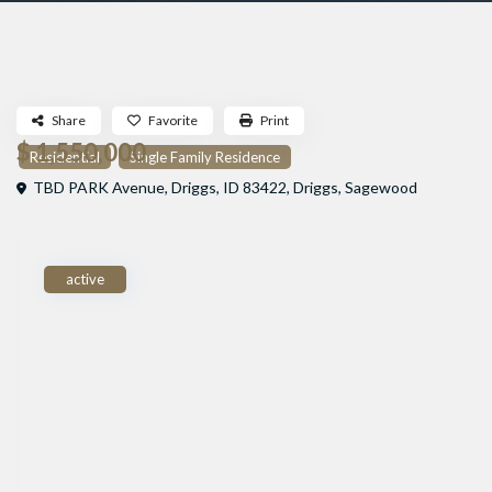
Share
Favorite
Print
$ 1,550,000
Residential
Single Family Residence
TBD PARK Avenue, Driggs, ID 83422,
Driggs
,
Sagewood
active