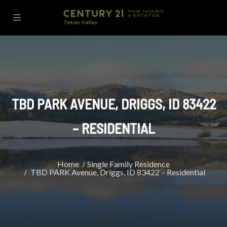
TBD PARK AVENUE, DRIGGS, ID 83422
– RESIDENTIAL
Home
Single Family Residence
TBD PARK Avenue, Driggs, ID 83422 – Residential