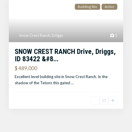
Building Site
Active
Snow Crest Ranch
,
Driggs
5
SNOW CREST RANCH Drive, Driggs,
ID 83422 &#8...
$ 489,000
Excellent level building site in Snow Crest Ranch. In the
shadow of the Tetons this gated
...