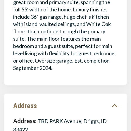
great room and primary suite, spanning the
full 55′ width of the home. Luxury finishes
include 36” gas range, huge chef’s kitchen
with island, vaulted ceilings, and White Oak
floors that continue through the primary
suite. The main floor features the main
bedroom and a guest suite, perfect for main
level living with flexibility for guest bedrooms
or office. Oversize garage. Est. completion
September 2024.
Address
Address:
TBD PARK Avenue, Driggs, ID
83422