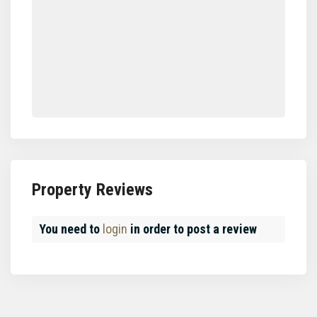
Property Reviews
You need to
login
in order to post a review