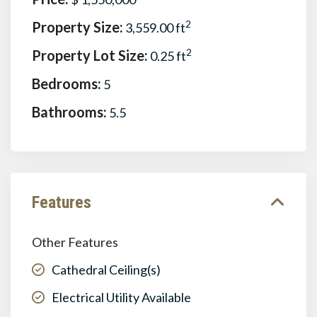
Property Size:
2
3,559.00 ft
Property Lot Size:
2
0.25 ft
Bedrooms:
5
Bathrooms:
5.5
Features
Other Features
Cathedral Ceiling(s)
Electrical Utility Available