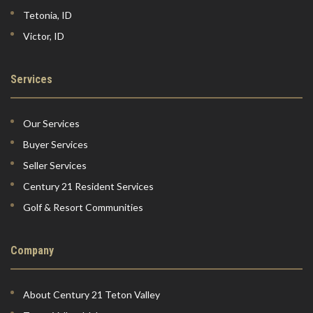
Tetonia, ID
Victor, ID
Services
Our Services
Buyer Services
Seller Services
Century 21 Resident Services
Golf & Resort Communities
Company
About Century 21 Teton Valley