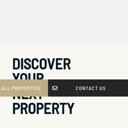
DISCOVER
YOUR
NEXT
 ALL PROPERTIES
CONTACT US
PROPERTY