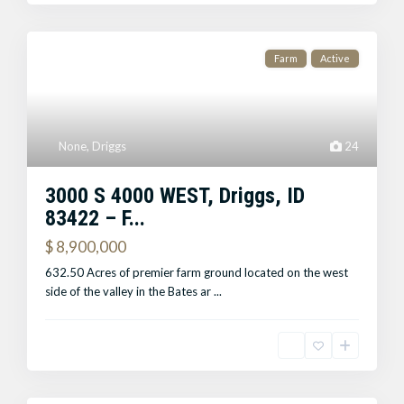
Farm
Active
None
,
Driggs
24
3000 S 4000 WEST, Driggs, ID
83422 – F...
$ 8,900,000
632.50 Acres of premier farm ground located on the west
side of the valley in the Bates ar
...