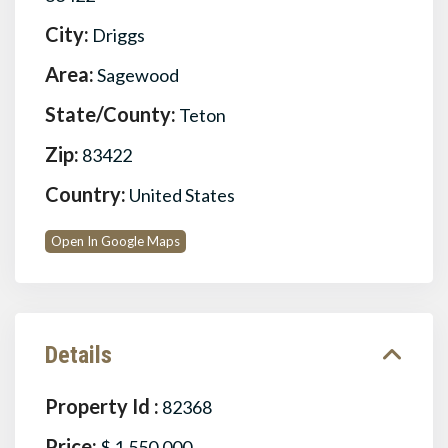
City:
Driggs
Area:
Sagewood
State/County:
Teton
Zip:
83422
Country:
United States
Open In Google Maps
Details
Property Id :
82368
Price:
$ 1,550,000