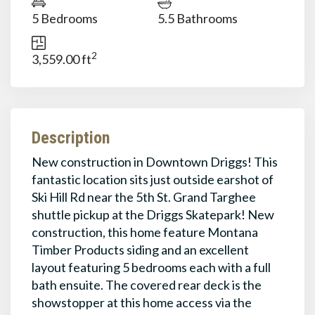
5 Bedrooms
5.5 Bathrooms
2
3,559.00 ft
Description
New construction in Downtown Driggs! This
fantastic location sits just outside earshot of
Ski Hill Rd near the 5th St. Grand Targhee
shuttle pickup at the Driggs Skatepark! New
construction, this home feature Montana
Timber Products siding and an excellent
layout featuring 5 bedrooms each with a full
bath ensuite. The covered rear deck is the
showstopper at this home access via the