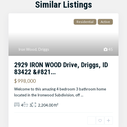
Similar Listings
Residential
Active
Iron Wood
,
Driggs
45
2929 IRON WOOD Drive, Driggs, ID
83422 &#821...
$ 998,000
Welcome to this amazing 4 bedroom 3 bathroom home
located in the Ironwood Subdivision, off
...
2
4
3
2,204.00 ft