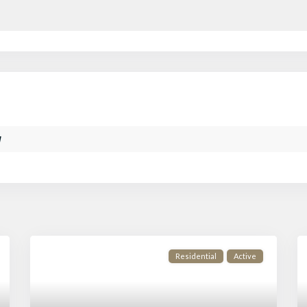
w
Residential
Active