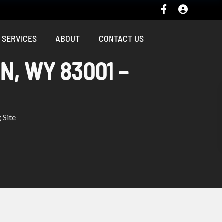
SERVICES
ABOUT
CONTACT US
N, WY 83001 –
 Site