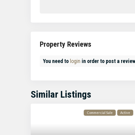
Property Reviews
You need to
login
in order to post a revie
Similar Listings
Commercial Sale
Active