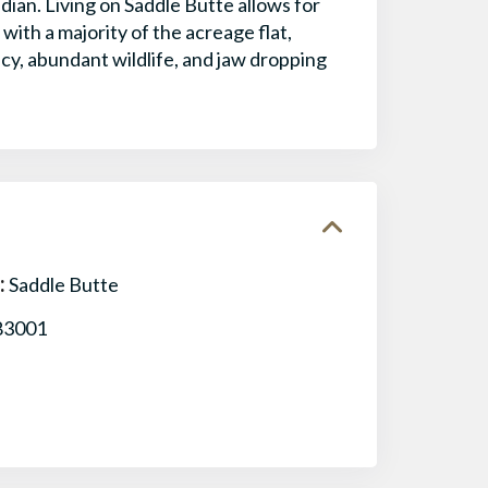
dian. Living on Saddle Butte allows for
with a majority of the acreage flat,
cy, abundant wildlife, and jaw dropping
:
Saddle Butte
83001