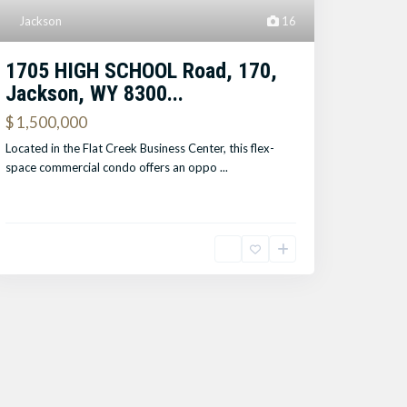
Jackson
16
1705 HIGH SCHOOL Road, 170,
Jackson, WY 8300...
$ 1,500,000
Located in the Flat Creek Business Center, this flex-
space commercial condo offers an oppo
...