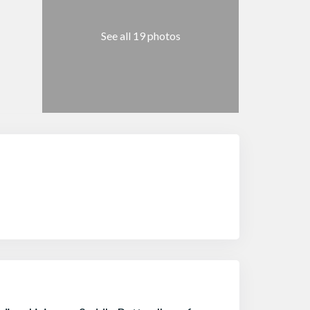
See all 19 photos