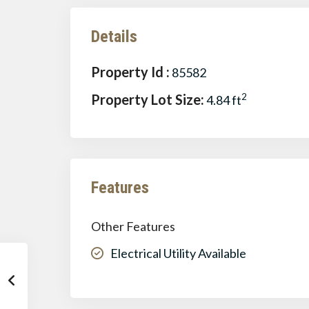
Details
Property Id :
85582
Property Lot Size:
2
4.84 ft
Features
Other Features
Electrical Utility Available