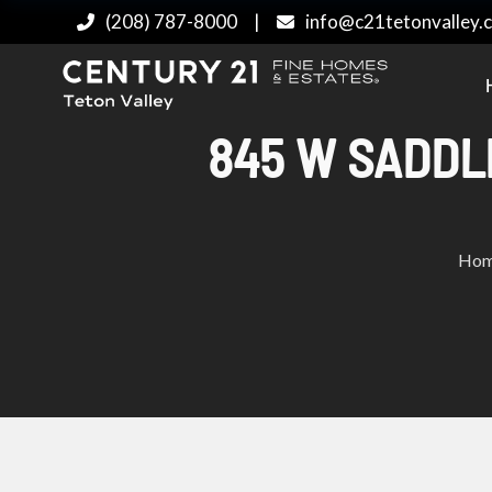
(208) 787-8000
|
info@c21tetonvalley.
845 W SADDLE
Ho