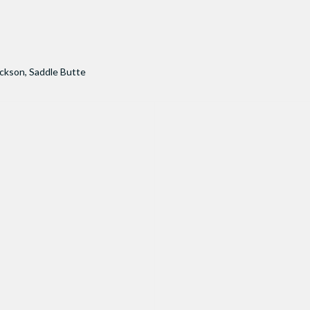
ackson
,
Saddle Butte