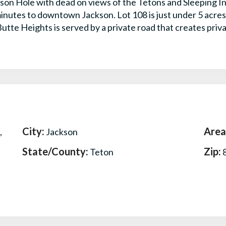
kson Hole with dead on views of the Tetons and Sleeping In
inutes to downtown Jackson. Lot 108 is just under 5 acres 
utte Heights is served by a private road that creates priva
City:
Area
,
Jackson
State/County:
Zip:
Teton