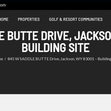
com
HOME
PROPERTIES
GOLF & RESORT COMMUNITIES
 BUTTE DRIVE, JACKSO
BUILDING SITE
me
845 W SADDLE BUTTE Drive, Jackson, WY 83001 – Building