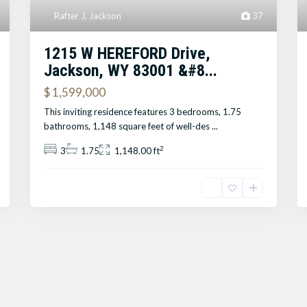
Rafter J
,
Jackson
37
1215 W HEREFORD Drive,
Jackson, WY 83001 &#8...
$ 1,599,000
This inviting residence features 3 bedrooms, 1.75
bathrooms, 1,148 square feet of well-des
...
2
3
1.75
1,148.00 ft