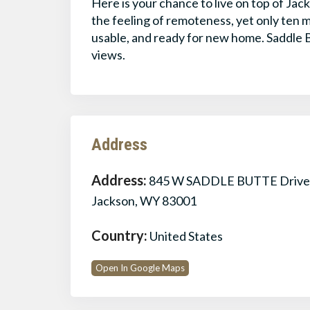
Here is your chance to live on top of Jac
the feeling of remoteness, yet only ten m
usable, and ready for new home. Saddle B
views.
Address
Address:
845 W SADDLE BUTTE Drive
Jackson, WY 83001
Country:
United States
Open In Google Maps