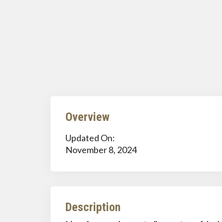
Overview
Updated On:
November 8, 2024
Description