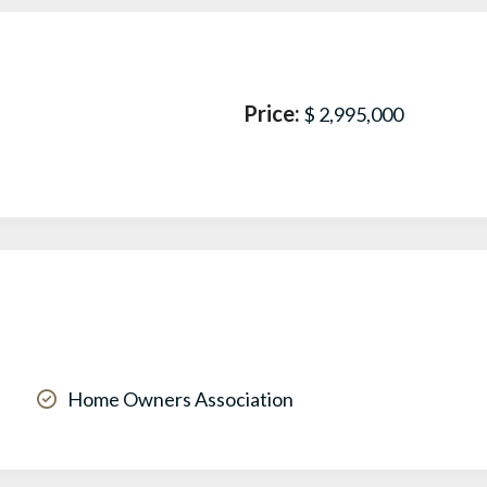
Price:
$ 2,995,000
Home Owners Association