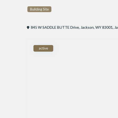
Building Site
845 W SADDLE BUTTE Drive, Jackson, WY 83001,
J
active