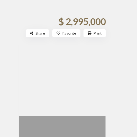
$ 2,995,000
Share
Favorite
Print