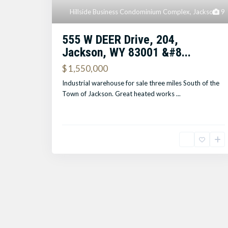
Hillside Business Condominium Complex
,
Jackson
9
555 W DEER Drive, 204,
Jackson, WY 83001 &#8...
$ 1,550,000
Industrial warehouse for sale three miles South of the
Town of Jackson. Great heated works
...