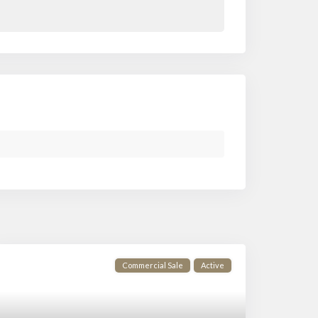
Commercial Sale
Active