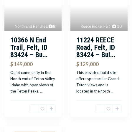
North End Ranches
,
Felt
9
Reece Ridge
,
Felt
10
10366 N End
11224 REECE
Trail, Felt, ID
Road, Felt, ID
83424 – Bu...
83424 – Bui...
$ 149,000
$ 129,000
Quiet community in the
This elevated build site
Nonth end of Teton Valley
offers spectacular Grand
Idaho with open views of
Teton views and is
the Teton Peaks.
...
located in the north
...