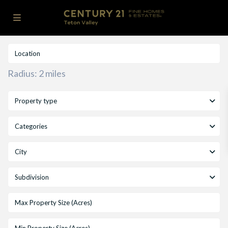
Radius:
2 miles
Property type
Categories
City
Subdivision