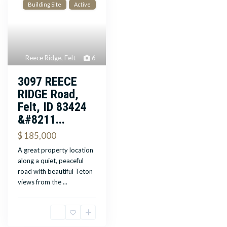
Building Site
Active
Reece Ridge
,
Felt
6
3097 REECE
RIDGE Road,
Felt, ID 83424
&#8211...
$ 185,000
A great property location
along a quiet, peaceful
road with beautiful Teton
views from the
...