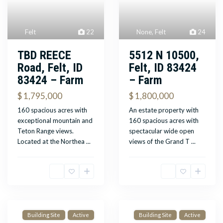
Felt
22
None
,
Felt
24
TBD REECE
5512 N 10500,
Road, Felt, ID
Felt, ID 83424
83424 – Farm
– Farm
$ 1,795,000
$ 1,800,000
160 spacious acres with
An estate property with
exceptional mountain and
160 spacious acres with
Teton Range views.
spectacular wide open
Located at the Northea
...
views of the Grand T
...
Building Site
Active
Building Site
Active