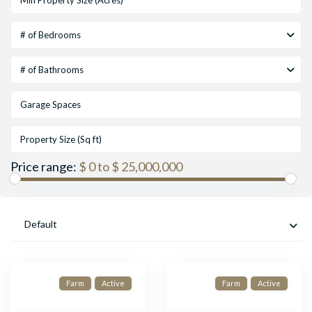
# of Bedrooms
# of Bathrooms
Price range:
$ 0 to $ 25,000,000
Default
Farm
Active
Farm
Active