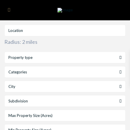
Radius:
2 miles
Property type
Categories
City
Subdivision