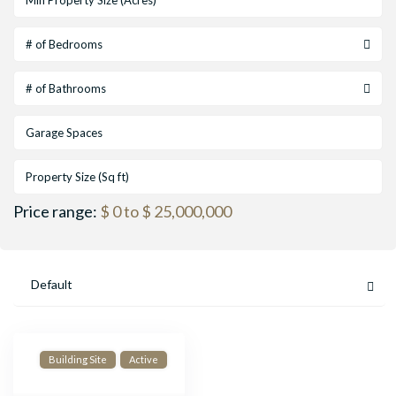
# of Bedrooms
# of Bathrooms
Price range:
$ 0 to $ 25,000,000
Default
Building Site
Active