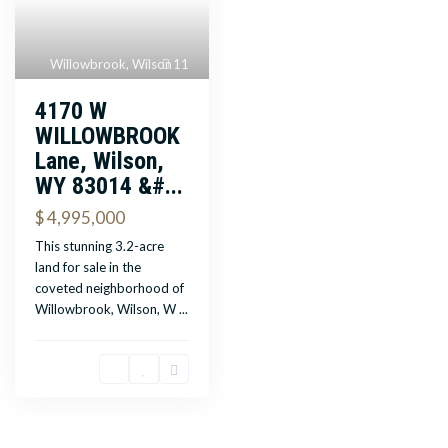
Willowbrook
,
Wilson
11
4170 W
WILLOWBROOK
Lane, Wilson,
WY 83014 &#...
$ 4,995,000
This stunning 3.2-acre
land for sale in the
coveted neighborhood of
Willowbrook, Wilson, W
...