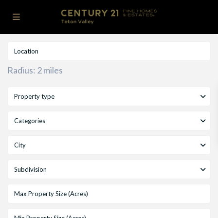
Radius:
2 miles
Property type
Categories
City
Subdivision