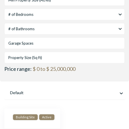
# of Bedrooms
# of Bathrooms
Price range:
$ 0 to $ 25,000,000
Default
Building Site
Active