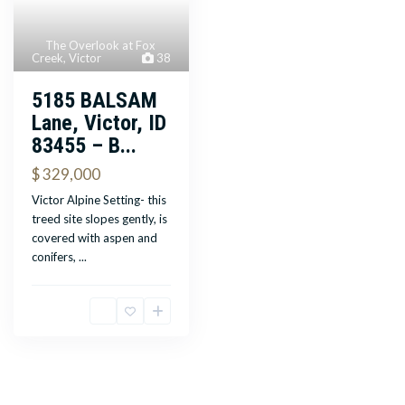
The Overlook at Fox
Creek
,
Victor
38
5185 BALSAM
Lane, Victor, ID
83455 – B...
$ 329,000
Victor Alpine Setting- this
treed site slopes gently, is
covered with aspen and
conifers,
...