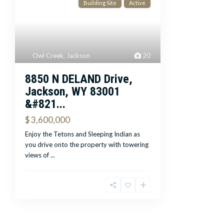
Building Site
Active
Owl Creek
,
Jackson
20
8850 N DELAND Drive,
Jackson, WY 83001
&#821...
$ 3,600,000
Enjoy the Tetons and Sleeping Indian as
you drive onto the property with towering
views of
...