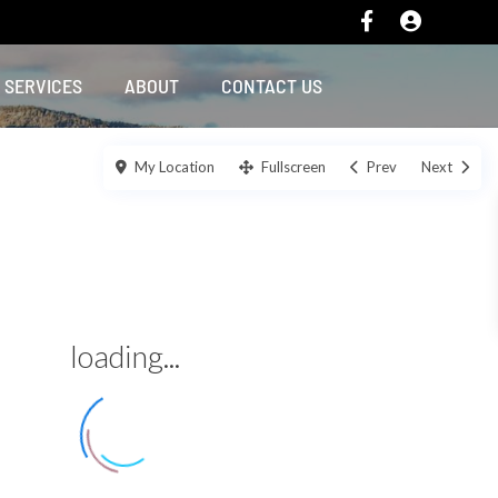
SERVICES
ABOUT
CONTACT US
My Location
Fullscreen
Prev
Next
loading...