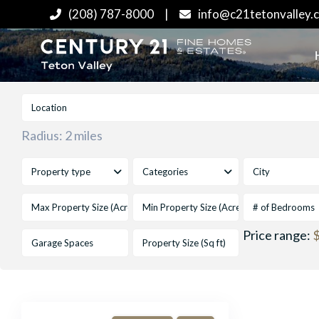
(208) 787-8000
|
info@c21tetonvalley.
Radius:
2 miles
Property type
Categories
City
# of Bedrooms
Price range:
$