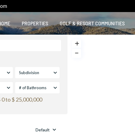
com
HOME
PROPERTIES
GOLF & RESORT COMMUNITIES
Subdivision
# of Bathrooms
 0 to $ 25,000,000
Default