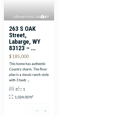
LaBarge Area
,
Labarge
19
263 S OAK
Street,
Labarge, WY
83123 – ...
$ 185,000
This home has authentic
Country charm. The floor
plan is a classic ranch style
with 3 bedr
...
3
1
2
1,024.00 ft