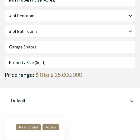
# of Bedrooms
# of Bathrooms
Price range:
$ 0 to $ 25,000,000
Default
Residential
Active