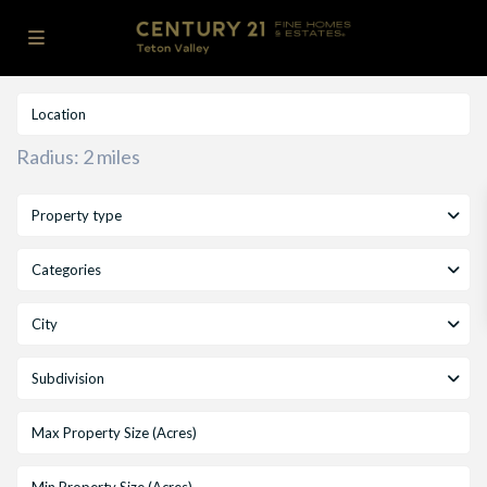
Radius:
2 miles
Property type
Categories
City
Subdivision