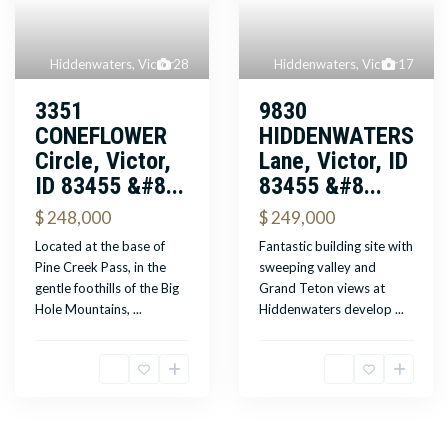
Hiddenwaters
,
Victor
28
Hiddenwaters
,
Victor
17
3351
9830
CONEFLOWER
HIDDENWATERS
Circle, Victor,
Lane, Victor, ID
ID 83455 &#8...
83455 &#8...
$ 248,000
$ 249,000
Located at the base of
Fantastic building site with
Pine Creek Pass, in the
sweeping valley and
gentle foothills of the Big
Grand Teton views at
Hole Mountains,
...
Hiddenwaters develop
...