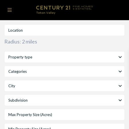
Radius:
2 miles
Property type
Categories
City
Subdivision