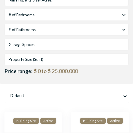
# of Bedrooms
# of Bathrooms
Price range:
$ 0 to $ 25,000,000
Default
Building Site
Active
Building Site
Active