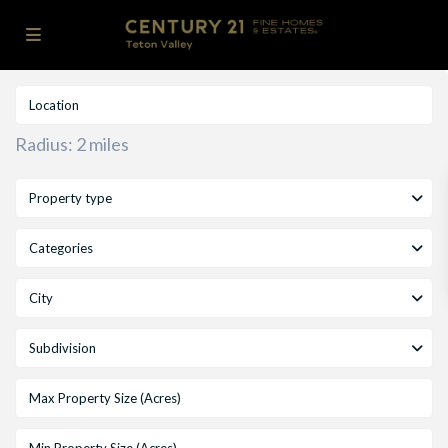
Radius:
2 miles
Property type
Categories
City
Subdivision