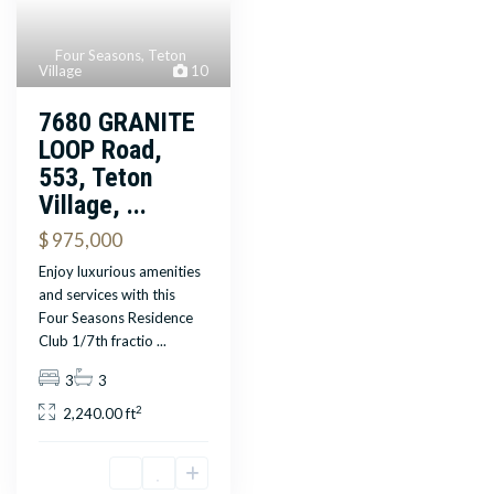
Four Seasons
,
Teton
Village
10
7680 GRANITE
LOOP Road,
553, Teton
Village, ...
$ 975,000
Enjoy luxurious amenities
and services with this
Four Seasons Residence
Club 1/7th fractio
...
3
3
2
2,240.00 ft