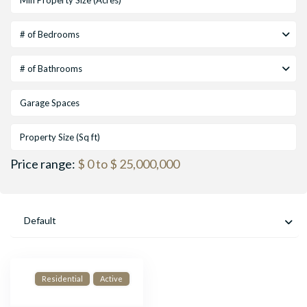
# of Bedrooms
# of Bathrooms
Price range:
$ 0 to $ 25,000,000
Default
Residential
Active