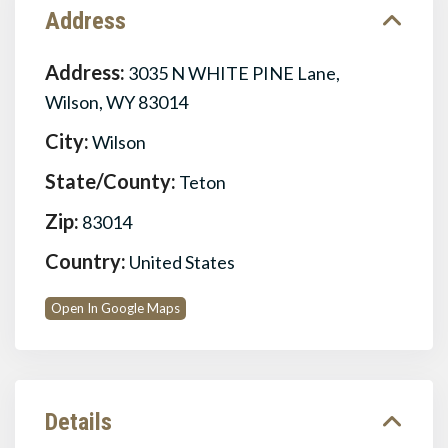
Address
Address:
3035 N WHITE PINE Lane,
Wilson, WY 83014
City:
Wilson
State/County:
Teton
Zip:
83014
Country:
United States
Open In Google Maps
Details