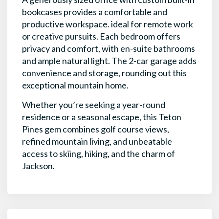
bookcases provides a comfortable and
productive workspace. ideal for remote work
or creative pursuits. Each bedroom offers
privacy and comfort, with en-suite bathrooms
and ample natural light. The 2-car garage adds
convenience and storage, rounding out this
exceptional mountain home.
Whether you’re seeking a year-round
residence or a seasonal escape, this Teton
Pines gem combines golf course views,
refined mountain living, and unbeatable
access to skiing, hiking, and the charm of
Jackson.