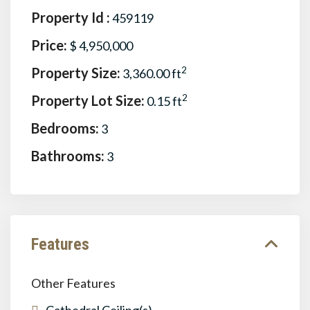
Property Id :
459119
Price:
$ 4,950,000
Property Size:
2
3,360.00 ft
Property Lot Size:
2
0.15 ft
Bedrooms:
3
Bathrooms:
3
Features
Other Features