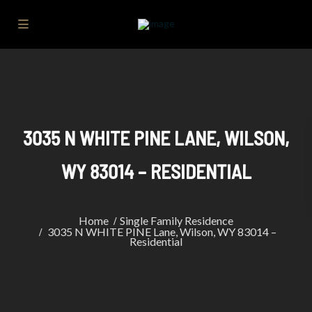
3035 N WHITE PINE LANE, WILSON,
WY 83014 – RESIDENTIAL
Home
Single Family Residence
3035 N WHITE PINE Lane, Wilson, WY 83014 –
Residential