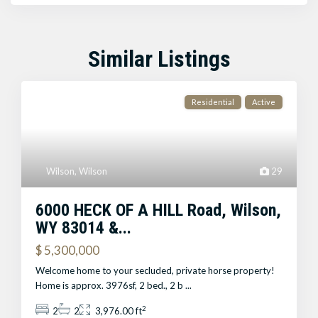
Similar Listings
Residential
Active
Wilson
,
Wilson
29
6000 HECK OF A HILL Road, Wilson,
WY 83014 &...
$ 5,300,000
Welcome home to your secluded, private horse property!
Home is approx. 3976sf, 2 bed., 2 b
...
2
2
2
3,976.00 ft