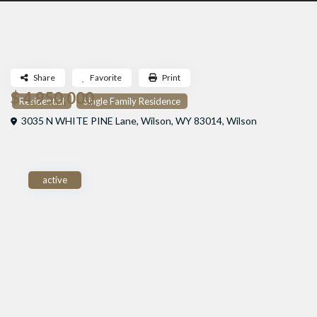
Share
Favorite
Print
$ 4,950,000
Residential
Single Family Residence
3035 N WHITE PINE Lane, Wilson, WY 83014,
Wilson
active