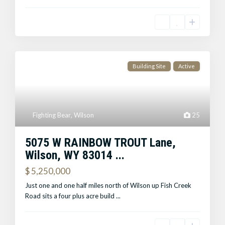
Building Site
Active
Fighting Bear
,
Wilson
25
5075 W RAINBOW TROUT Lane,
Wilson, WY 83014 ...
$ 5,250,000
Just one and one half miles north of Wilson up Fish Creek
Road sits a four plus acre build
...