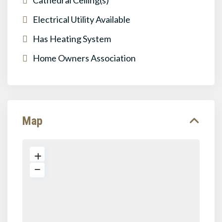
Cathedral Ceiling(s)
Electrical Utility Available
Has Heating System
Home Owners Association
Map