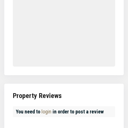
Property Reviews
You need to
login
in order to post a review