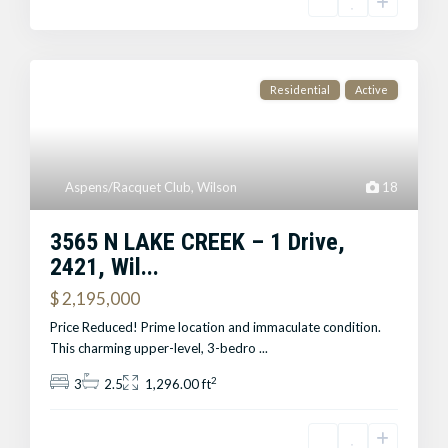
Residential
Active
Aspens/Racquet Club
,
Wilson
18
3565 N LAKE CREEK – 1 Drive,
2421, Wil...
$ 2,195,000
Price Reduced! Prime location and immaculate condition.
This charming upper-level, 3-bedro
...
2
3
2.5
1,296.00 ft