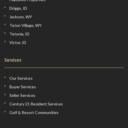
Driggs, ID
Jackson, WY
Teton Village, WY
Tetonia, ID
Victor, ID
Services
Our Services
Buyer Services
Seller Services
Century 21 Resident Services
Golf & Resort Communities