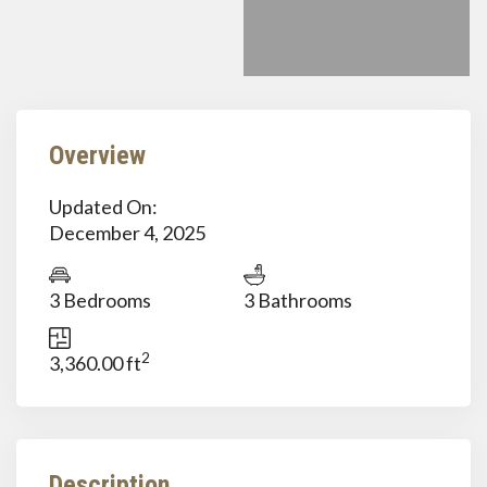
Overview
Updated On:
December 4, 2025
3 Bedrooms
3 Bathrooms
2
3,360.00 ft
Description