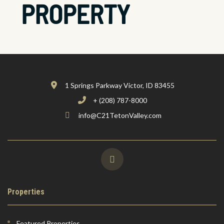
PROPERTY
1 Springs Parkway Victor, ID 83455
+ (208) 787-8000
info@C21TetonValley.com
Properties
Featured Properties