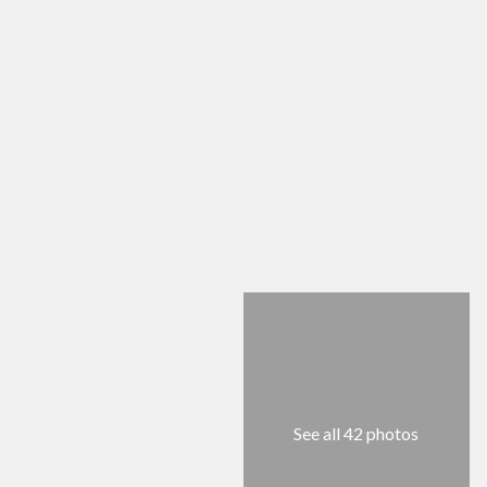
See all 42 photos