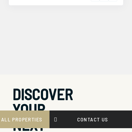
DISCOVER
YOUR
NEXT
 ALL PROPERTIES
CONTACT US