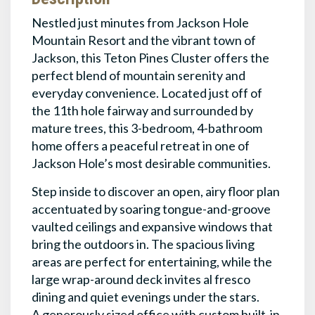
Nestled just minutes from Jackson Hole
Mountain Resort and the vibrant town of
Jackson, this Teton Pines Cluster offers the
perfect blend of mountain serenity and
everyday convenience. Located just off of
the 11th hole fairway and surrounded by
mature trees, this 3-bedroom, 4-bathroom
home offers a peaceful retreat in one of
Jackson Hole’s most desirable communities.
Step inside to discover an open, airy floor plan
accentuated by soaring tongue-and-groove
vaulted ceilings and expansive windows that
bring the outdoors in. The spacious living
areas are perfect for entertaining, while the
large wrap-around deck invites al fresco
dining and quiet evenings under the stars.
A generously sized office with custom built-in