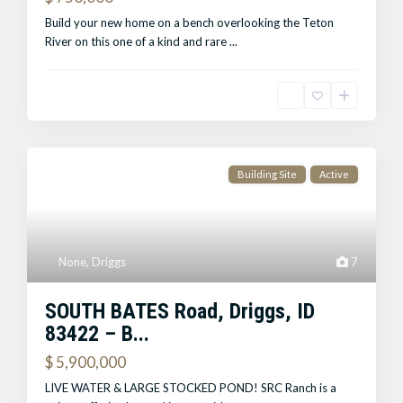
Build your new home on a bench overlooking the Teton
River on this one of a kind and rare
...
Building Site
Active
None
,
Driggs
7
SOUTH BATES Road, Driggs, ID
83422 – B...
$ 5,900,000
LIVE WATER & LARGE STOCKED POND! SRC Ranch is a