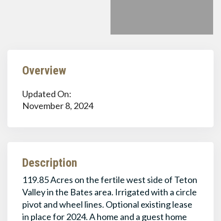
Overview
Updated On:
November 8, 2024
Description
119.85 Acres on the fertile west side of Teton
Valley in the Bates area. Irrigated with a circle
pivot and wheel lines. Optional existing lease
in place for 2024. A home and a guest home