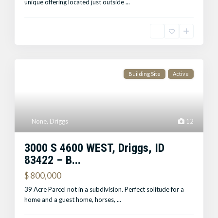
unique offering located just outside
...
Building Site
Active
None
,
Driggs
12
3000 S 4600 WEST, Driggs, ID
83422 – B...
$ 800,000
39 Acre Parcel not in a subdivision. Perfect solitude for a
home and a guest home, horses,
...