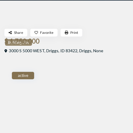
Share
Favorite
Print
$ 1,750,000
Building Site
3000 S 5000 WEST, Driggs, ID 83422,
Driggs
,
None
active