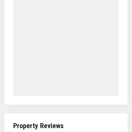
Property Reviews