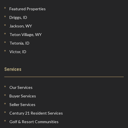
Featured Properties
Driggs, ID
Jackson, WY
Teton Village, WY
Tetonia, ID
Victor, ID
Services
Our Services
Buyer Services
Seller Services
Century 21 Resident Services
Golf & Resort Communities