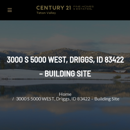
3000 S 5000 WEST, DRIGGS, ID 83422
– BUILDING SITE
Home
3000 S 5000 WEST, Driggs, ID 83422 – Building Site