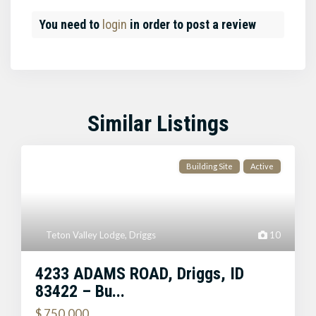
You need to
login
in order to post a review
Similar Listings
Building Site
Active
Teton Valley Lodge
,
Driggs
10
4233 ADAMS ROAD, Driggs, ID
83422 – Bu...
$ 750,000