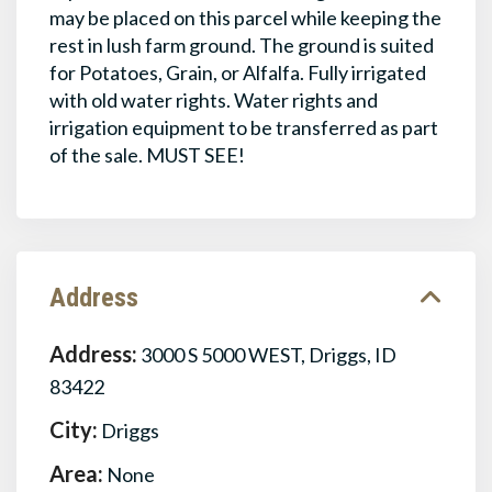
may be placed on this parcel while keeping the
rest in lush farm ground. The ground is suited
for Potatoes, Grain, or Alfalfa. Fully irrigated
with old water rights. Water rights and
irrigation equipment to be transferred as part
of the sale. MUST SEE!
Address
Address:
3000 S 5000 WEST, Driggs, ID
83422
City:
Driggs
Area:
None