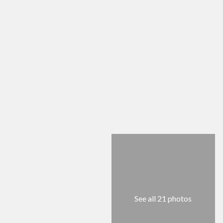
See all 21 photos