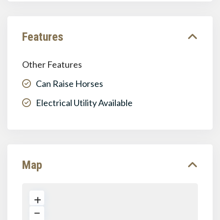
Features
Other Features
Can Raise Horses
Electrical Utility Available
Map