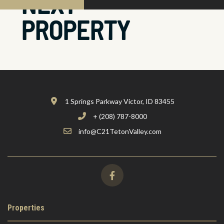
NEXT
PROPERTY
1 Springs Parkway Victor, ID 83455
+ (208) 787-8000
info@C21TetonValley.com
Properties