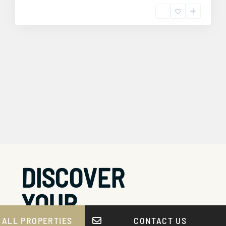
DISCOVER
YOUR
 ALL PROPERTIES
CONTACT US