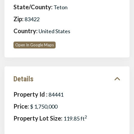
State/County:
Teton
Zip:
83422
Country:
United States
Open In Google Maps
Details
Property Id :
84441
Price:
$ 1,750,000
Property Lot Size:
2
119.85 ft