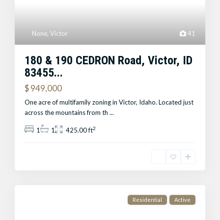
None
,
Victor
41
180 & 190 CEDRON Road, Victor, ID
83455...
$ 949,000
One acre of multifamily zoning in Victor, Idaho. Located just
across the mountains from th
...
2
1
1
425.00 ft
Residential
Active