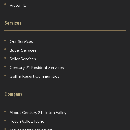
Victor, ID
Services
Our Services
Buyer Services
Seller Services
Century 21 Resident Services
Golf & Resort Communities
Company
About Century 21 Teton Valley
Teton Valley, Idaho
Jackson Hole, Wyoming