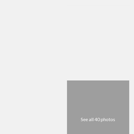
See all 40 photos