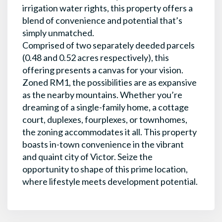
irrigation water rights, this property offers a
blend of convenience and potential that’s
simply unmatched.
Comprised of two separately deeded parcels
(0.48 and 0.52 acres respectively), this
offering presents a canvas for your vision.
Zoned RM1, the possibilities are as expansive
as the nearby mountains. Whether you’re
dreaming of a single-family home, a cottage
court, duplexes, fourplexes, or townhomes,
the zoning accommodates it all. This property
boasts in-town convenience in the vibrant
and quaint city of Victor. Seize the
opportunity to shape of this prime location,
where lifestyle meets development potential.