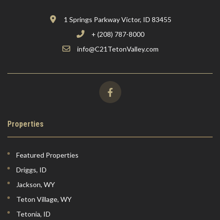
1 Springs Parkway Victor, ID 83455
+ (208) 787-8000
info@C21TetonValley.com
Properties
Featured Properties
Driggs, ID
Jackson, WY
Teton Village, WY
Tetonia, ID