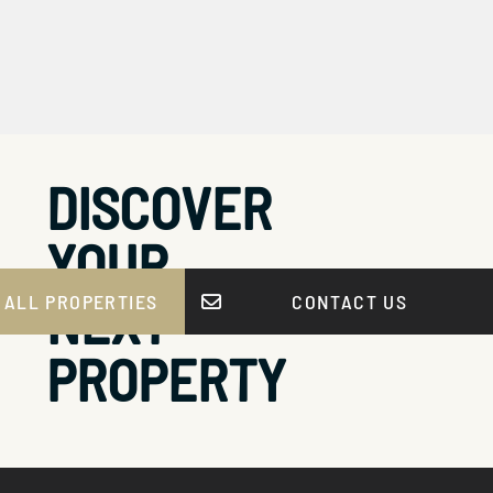
DISCOVER
YOUR
NEXT
 ALL PROPERTIES
CONTACT US
PROPERTY