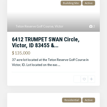
Building Site
Active
Teton Reserve Golf Course
,
Victor
2
6412 TRUMPET SWAN Circle,
Victor, ID 83455 &...
$ 135,000
37 acre lot located at the Teton Reserve Golf Course in
Victor, ID. Lot located on the eas
...
Residential
Active