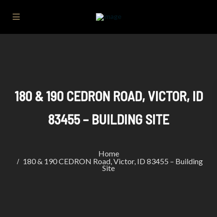
180 & 190 CEDRON ROAD, VICTOR, ID
83455 – BUILDING SITE
Home
180 & 190 CEDRON Road, Victor, ID 83455 – Building
Site