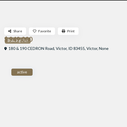
Share
Favorite
Print
$ 949,000
Building Site
180 & 190 CEDRON Road, Victor, ID 83455,
Victor
,
None
active