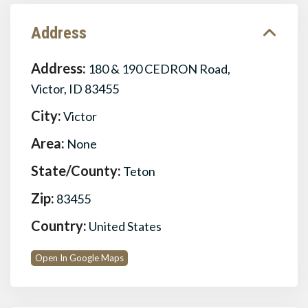
Address
Address:
180 & 190 CEDRON Road,
Victor, ID 83455
City:
Victor
Area:
None
State/County:
Teton
Zip:
83455
Country:
United States
Open In Google Maps