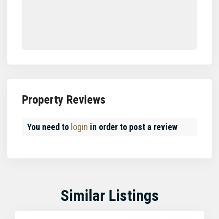
Property Reviews
You need to
login
in order to post a review
Similar Listings