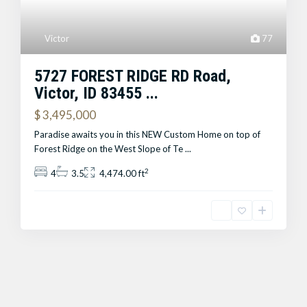
Victor
77
5727 FOREST RIDGE RD Road,
Victor, ID 83455 ...
$ 3,495,000
Paradise awaits you in this NEW Custom Home on top of
Forest Ridge on the West Slope of Te
...
2
4
3.5
4,474.00 ft