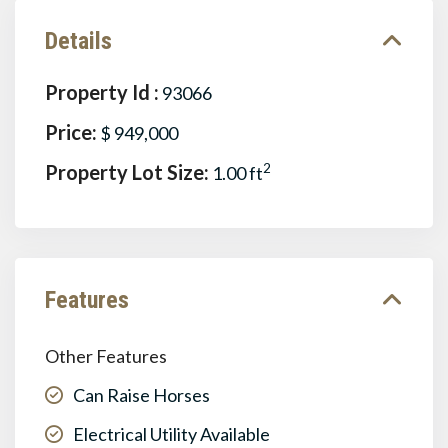
Details
Property Id :
93066
Price:
$ 949,000
Property Lot Size:
2
1.00 ft
Features
Other Features
Can Raise Horses
Electrical Utility Available