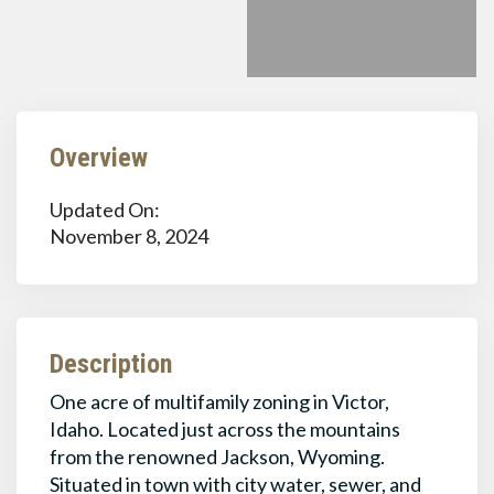
Overview
Updated On:
November 8, 2024
Description
One acre of multifamily zoning in Victor,
Idaho. Located just across the mountains
from the renowned Jackson, Wyoming.
Situated in town with city water, sewer, and