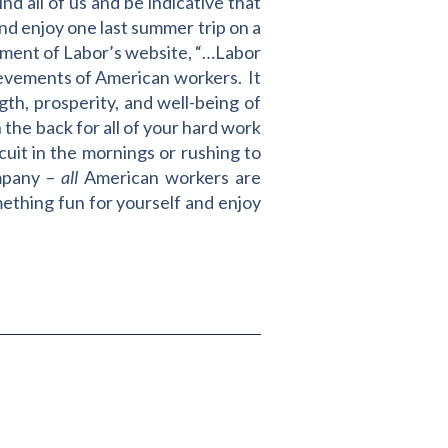
d all of us and be indicative that
and enjoy one last summer trip on a
tment of Labor’s website, “…Labor
hievements of American workers. It
gth, prosperity, and well-being of
 the back for all of your hard work
cuit in the mornings or rushing to
ompany –
all
American workers are
ething fun for yourself and enjoy