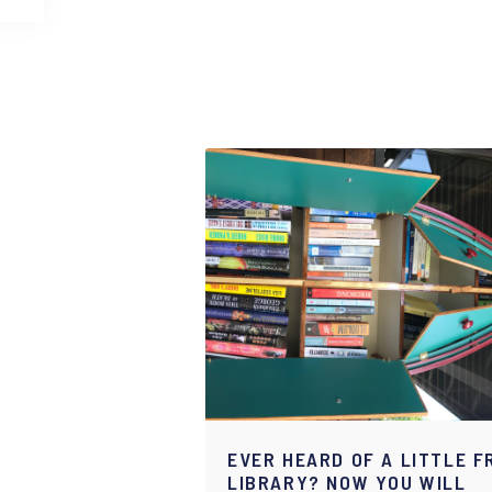
EVER HEARD OF A LITTLE F
LIBRARY? NOW YOU WILL