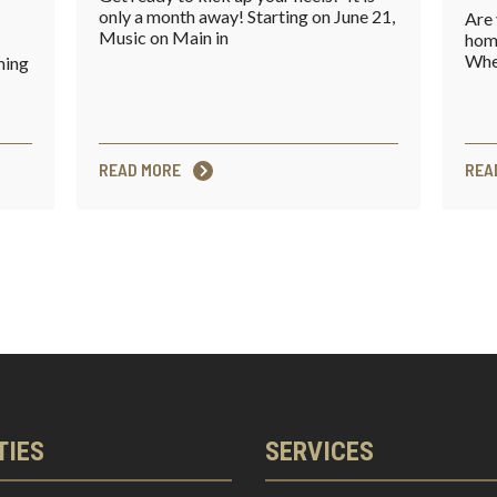
only a month away! Starting on June 21,
Are 
Music on Main in
home
Whet
ming
READ MORE
REA
TIES
SERVICES