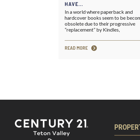
HAVE…
In a world where paperback and
hardcover books seem to be beco
obsolete due to their progressive
“replacement” by Kindles,
READ MORE
PROPER