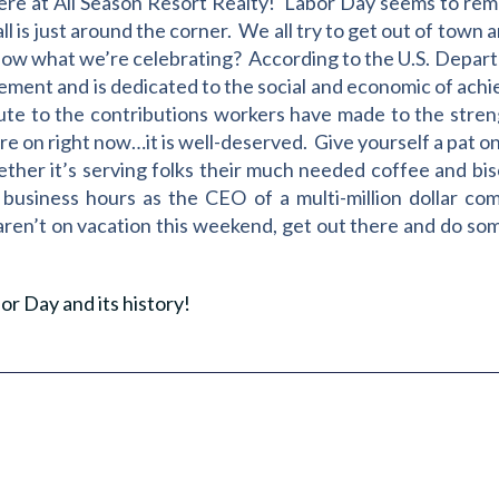
re at All Season Resort Realty! Labor Day seems to remin
l is just around the corner. We all try to get out of town 
now what we’re celebrating? According to the U.S. Depar
vement and is dedicated to the social and economic of ac
bute to the contributions workers have made to the stren
u’re on right now…it is well-deserved. Give yourself a pat on
ether it’s serving folks their much needed coffee and bis
business hours as the CEO of a multi-million dollar c
aren’t on vacation this weekend, get out there and do som
or Day and its history!