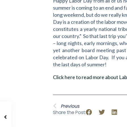
Happy Labor Day from all of us he
summer is coming to an end and fal
long weekend, but do we really k
Day is a creation of the labor mo
constitutes a yearly national tri
our country.” So that last trip yo
– long nights, early mornings, wh
yet another board meeting past 
celebrated on Labor Day. If you 
the last days of summer!
Click here to read more about Lab
Previous
Share the Post: