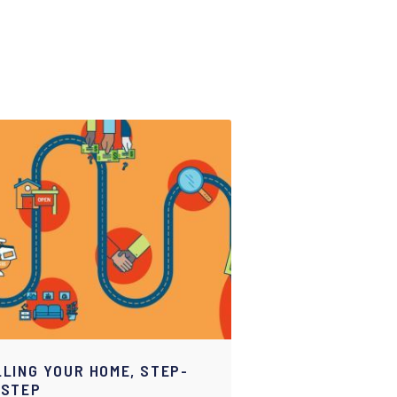
LLING YOUR HOME, STEP-
-STEP