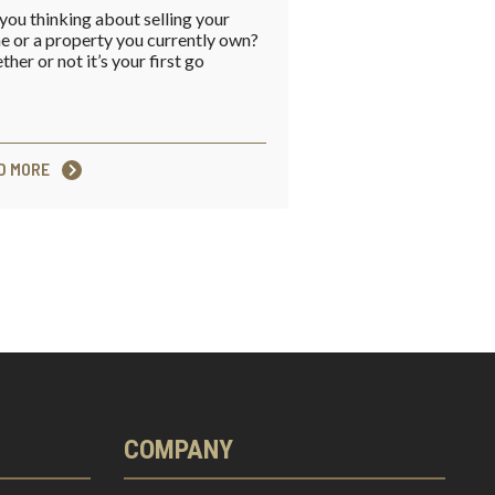
you thinking about selling your
 or a property you currently own?
her or not it’s your first go
D MORE
COMPANY