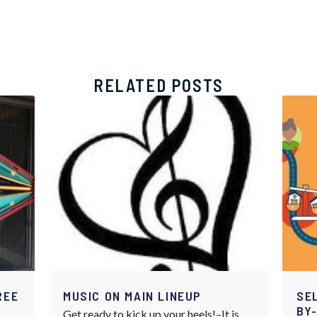
RELATED POSTS
REE
MUSIC ON MAIN LINEUP
SE
BY
Get ready to kick up your heels!–It is