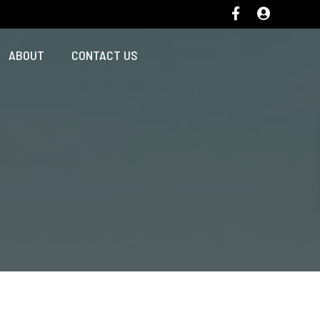
ABOUT
CONTACT US