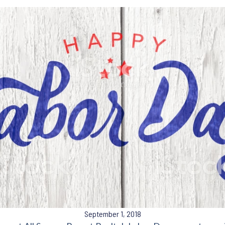
September 1, 2018