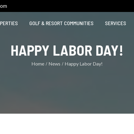
com
PERTIES
GOLF & RESORT COMMUNITIES
SERVICES
HAPPY LABOR DAY!
Home
News
Happy Labor Day!