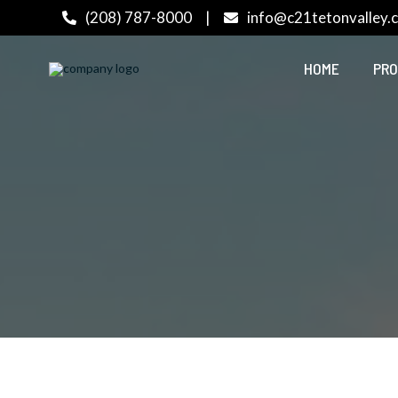
(208) 787-8000
|
info@c21tetonvalley.
HOME
PRO