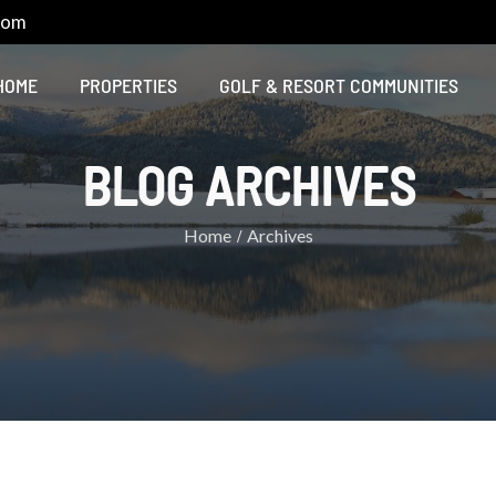
com
HOME
PROPERTIES
GOLF & RESORT COMMUNITIES
BLOG ARCHIVES
Home
Archives