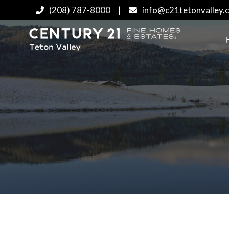
(208) 787-8000
|
info@c21tetonvalley.