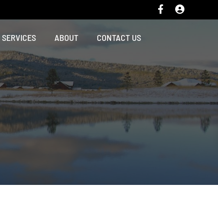
SERVICES
ABOUT
CONTACT US