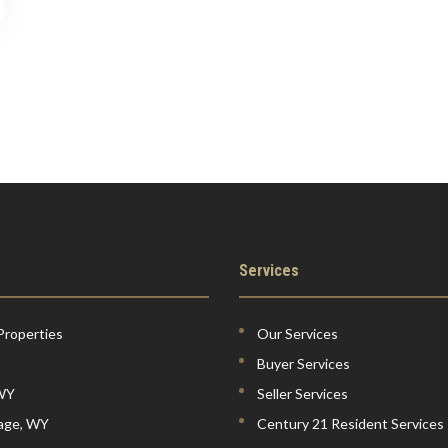
Services
Properties
Our Services
Buyer Services
 WY
Seller Services
lage, WY
Century 21 Resident Services