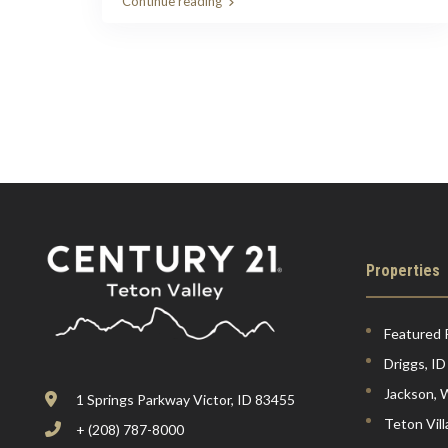
Continue reading
Properties
Featured 
Driggs, ID
Jackson,
1 Springs Parkway Victor, ID 83455
Teton Vil
+ (208) 787-8000