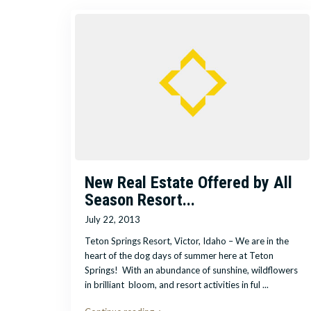
New Real Estate Offered by All
Season Resort...
July 22, 2013
Teton Springs Resort, Victor, Idaho – We are in the
heart of the dog days of summer here at Teton
Springs! With an abundance of sunshine, wildflowers
in brilliant bloom, and resort activities in ful
...