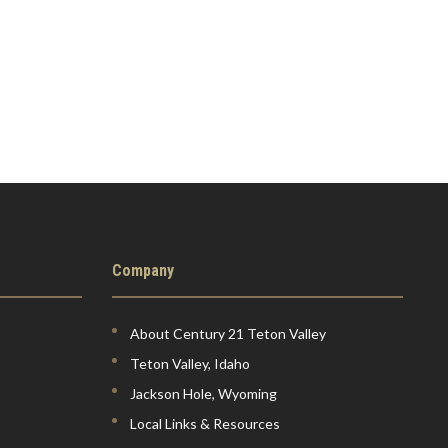
Company
About Century 21 Teton Valley
Teton Valley, Idaho
Jackson Hole, Wyoming
Local Links & Resources