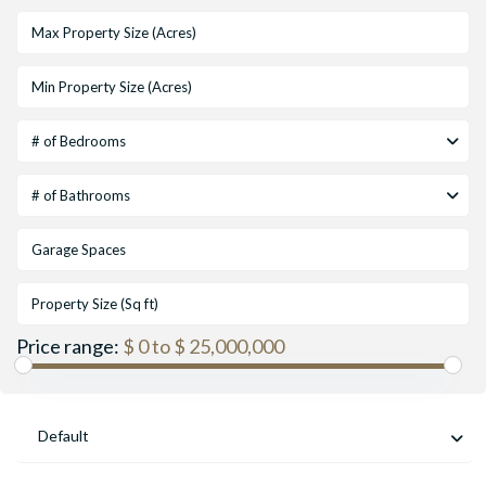
# of Bedrooms
# of Bathrooms
Price range:
$ 0 to $ 25,000,000
Default