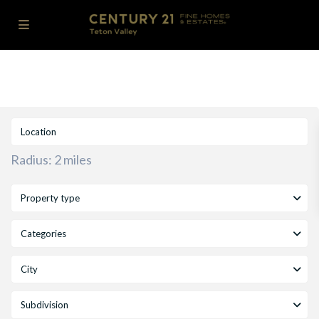
Radius:
2 miles
Property type
Categories
City
Subdivision