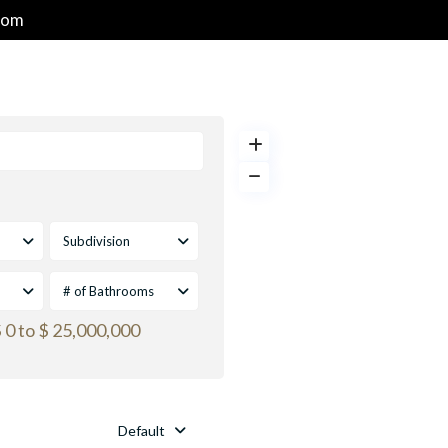
com
HOME
PROPERTIES
GOLF & RESORT COMMUNITIES
Subdivision
# of Bathrooms
 0 to $ 25,000,000
Default