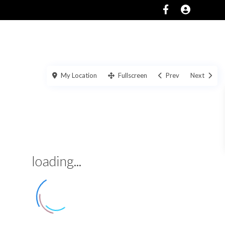
SERVICES
ABOUT
CONTACT US
My Location
Fullscreen
Prev
Next
loading...