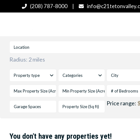
(208) 787-8000
|
info@c21tetonvalley.
Radius:
2 miles
Property type
Categories
City
# of Bedrooms
Price range:
$
You don't have any properties yet!