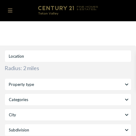
Radius:
2 miles
Property type
Categories
City
Subdivision