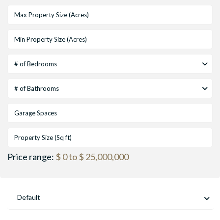
# of Bedrooms
# of Bathrooms
Price range:
$ 0 to $ 25,000,000
Default