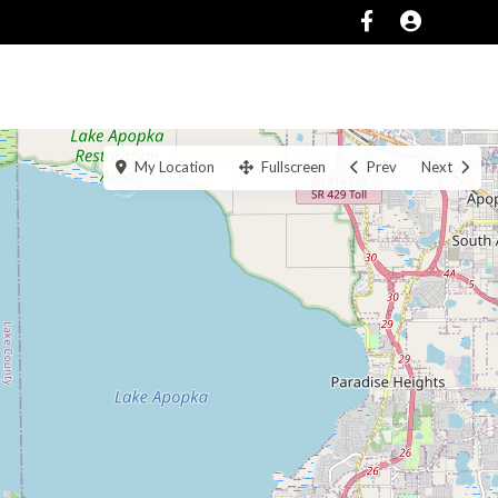
SERVICES
ABOUT
CONTACT US
My Location
Fullscreen
Prev
Next