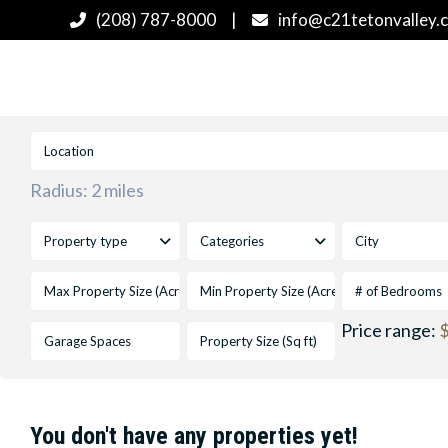
(208) 787-8000
|
info@c21tetonvalley.
Radius:
2 miles
Property type
Categories
City
# of Bedrooms
Price range:
$
You don't have any properties yet!