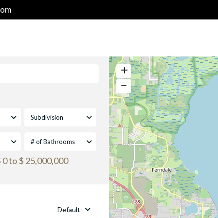
com
HOME
PROPERTIES
GOLF & RESORT COMMUNITIES
Subdivision
# of Bathrooms
 0 to $ 25,000,000
Default