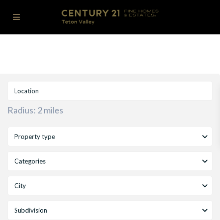
Radius:
2 miles
Property type
Categories
City
Subdivision