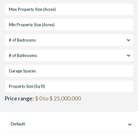
# of Bedrooms
# of Bathrooms
Price range:
$ 0 to $ 25,000,000
Default