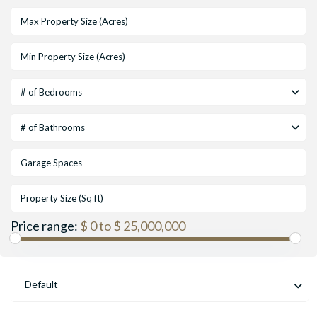
# of Bedrooms
# of Bathrooms
Price range:
$ 0 to $ 25,000,000
Default