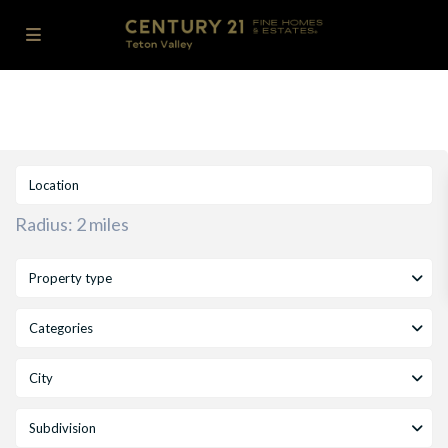
Radius:
2 miles
Property type
Categories
City
Subdivision