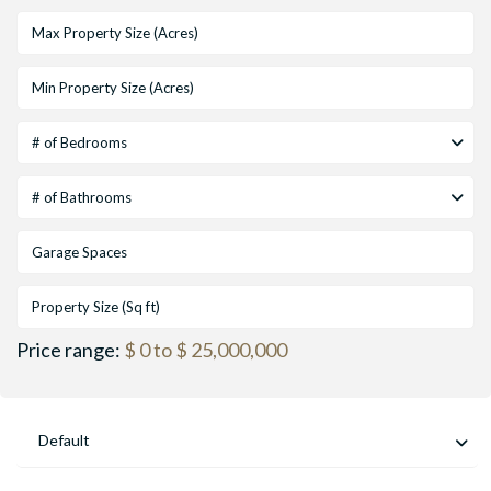
# of Bedrooms
# of Bathrooms
Price range:
$ 0 to $ 25,000,000
Default