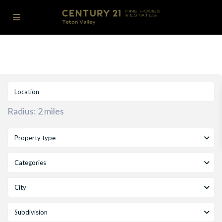
Radius:
2 miles
Property type
Categories
City
Subdivision