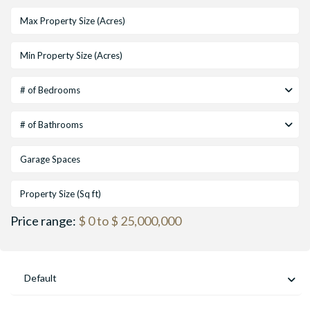
# of Bedrooms
# of Bathrooms
Price range:
$ 0 to $ 25,000,000
Default