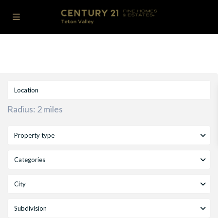
Radius:
2 miles
Property type
Categories
City
Subdivision