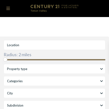
Radius:
2 miles
Property type
Categories
City
Subdivision