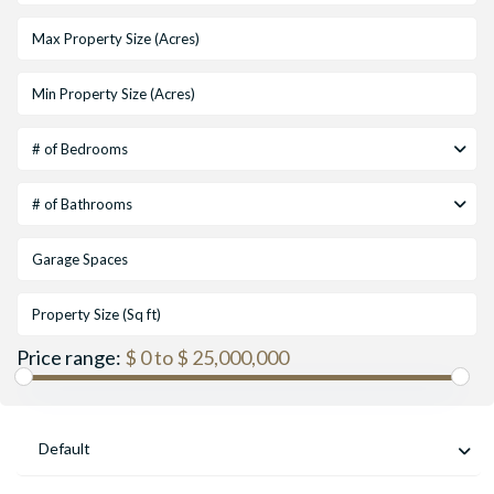
# of Bedrooms
# of Bathrooms
Price range:
$ 0 to $ 25,000,000
Default