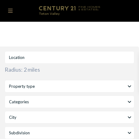
Radius:
2 miles
Property type
Categories
City
Subdivision