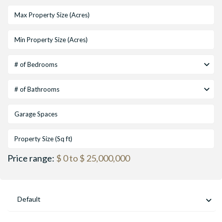
# of Bedrooms
# of Bathrooms
Price range:
$ 0 to $ 25,000,000
Default