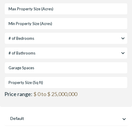
# of Bedrooms
# of Bathrooms
Price range:
$ 0 to $ 25,000,000
Default