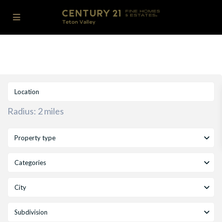
Radius:
2 miles
Property type
Categories
City
Subdivision