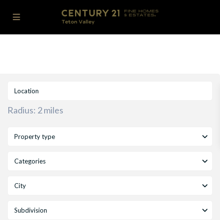
Radius:
2 miles
Property type
Categories
City
Subdivision