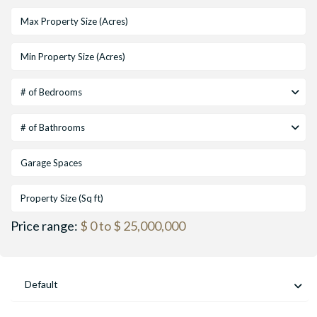
# of Bedrooms
# of Bathrooms
Price range:
$ 0 to $ 25,000,000
Default