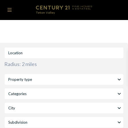
Radius:
2 miles
Property type
Categories
City
Subdivision