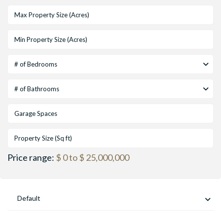
# of Bedrooms
# of Bathrooms
Price range:
$ 0 to $ 25,000,000
Default