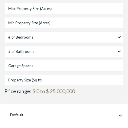
# of Bedrooms
# of Bathrooms
Price range:
$ 0 to $ 25,000,000
Default