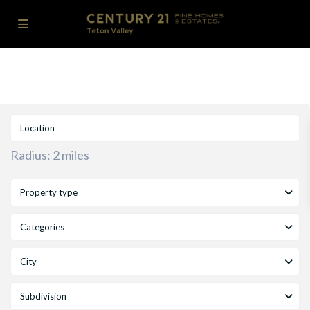
Radius:
2 miles
Property type
Categories
City
Subdivision