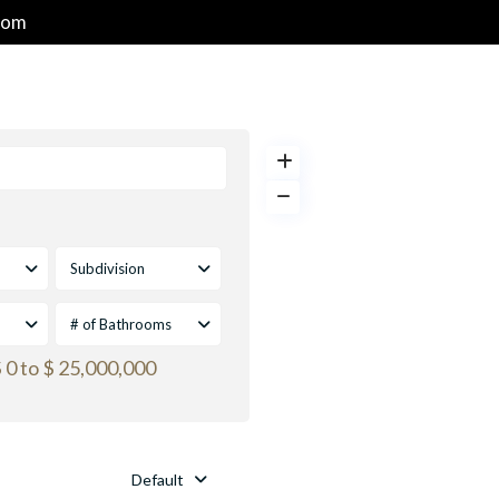
com
HOME
PROPERTIES
GOLF & RESORT COMMUNITIES
Subdivision
# of Bathrooms
 0 to $ 25,000,000
Default