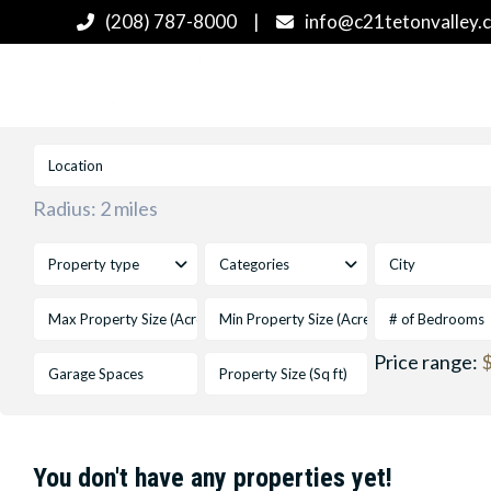
(208) 787-8000
|
info@c21tetonvalley.
Radius:
2 miles
Property type
Categories
City
# of Bedrooms
Price range:
$
You don't have any properties yet!