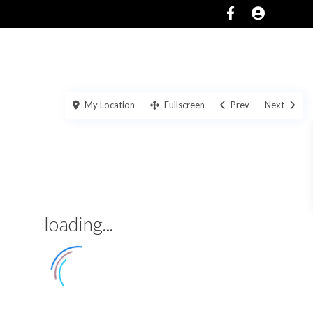
SERVICES
ABOUT
CONTACT US
My Location
Fullscreen
Prev
Next
loading...