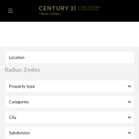
Radius:
2 miles
Property type
Categories
City
Subdivision