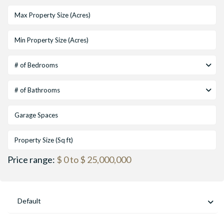
# of Bedrooms
# of Bathrooms
Price range:
$ 0 to $ 25,000,000
Default