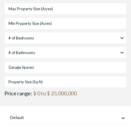
# of Bedrooms
# of Bathrooms
Price range:
$ 0 to $ 25,000,000
Default