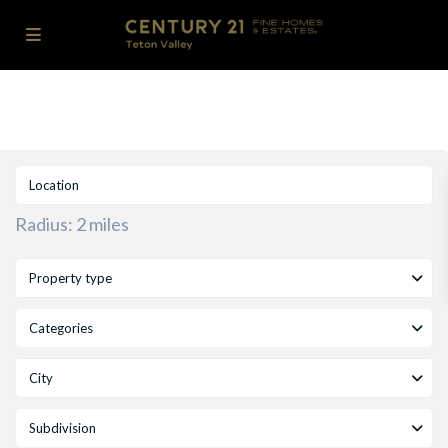
Radius:
2 miles
Property type
Categories
City
Subdivision