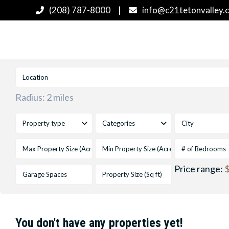
(208) 787-8000
|
info@c21tetonvalley.
Radius:
2 miles
Property type
Categories
City
# of Bedrooms
Price range:
$
You don't have any properties yet!