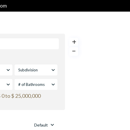
com
HOME
PROPERTIES
GOLF & RESORT COMMUNITIES
Subdivision
# of Bathrooms
 0 to $ 25,000,000
Default