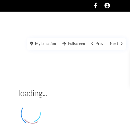
SERVICES
ABOUT
CONTACT US
My Location
Fullscreen
Prev
Next
loading...