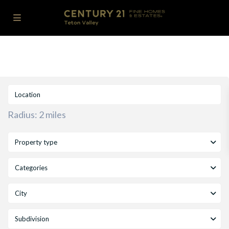
Radius:
2 miles
Property type
Categories
City
Subdivision