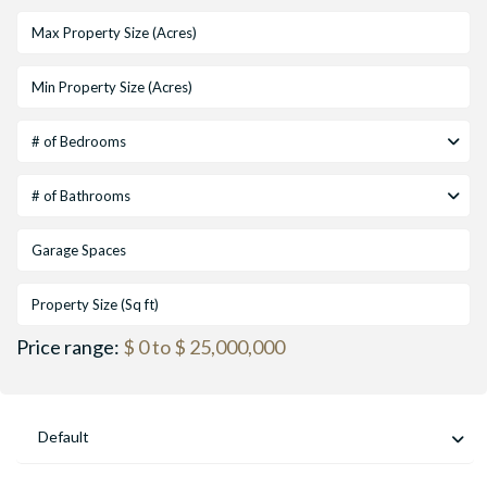
# of Bedrooms
# of Bathrooms
Price range:
$ 0 to $ 25,000,000
Default