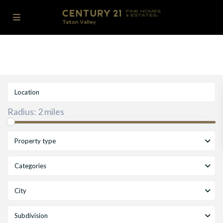
Radius:
2 miles
Property type
Categories
City
Subdivision