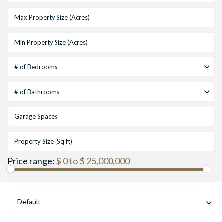
# of Bedrooms
# of Bathrooms
Price range:
$ 0 to $ 25,000,000
Default