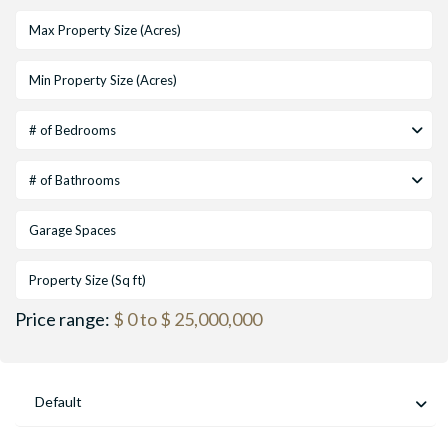
# of Bedrooms
# of Bathrooms
Price range:
$ 0 to $ 25,000,000
Default