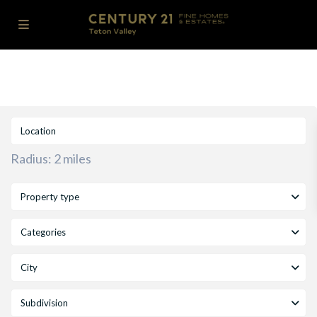
Radius:
2 miles
Property type
Categories
City
Subdivision