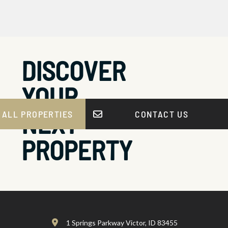
DISCOVER
YOUR
NEXT
 ALL PROPERTIES
CONTACT US
PROPERTY
1 Springs Parkway Victor, ID 83455