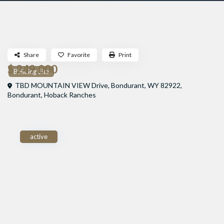
Share
Favorite
Print
$ 249,000
Building Site
TBD MOUNTAIN VIEW Drive, Bondurant, WY 82922,
Bondurant
,
Hoback Ranches
active