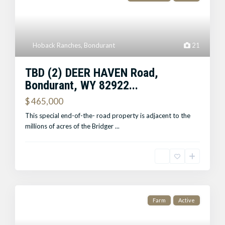
Hoback Ranches
,
Bondurant
21
TBD (2) DEER HAVEN Road,
Bondurant, WY 82922...
$ 465,000
This special end-of-the- road property is adjacent to the
millions of acres of the Bridger
...
Farm
Active