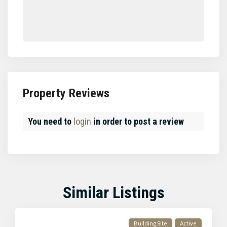
Property Reviews
You need to
login
in order to post a review
Similar Listings
Building Site
Active