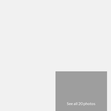
See all 20 photos