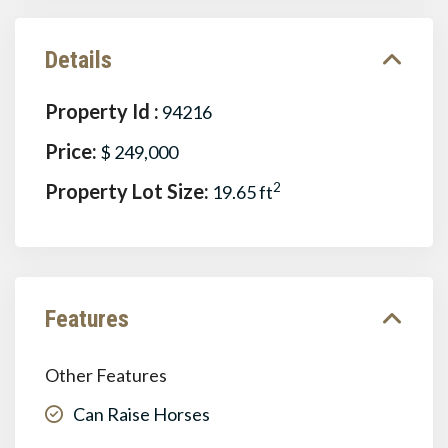
Details
Property Id :
94216
Price:
$ 249,000
Property Lot Size:
2
19.65 ft
Features
Other Features
Can Raise Horses