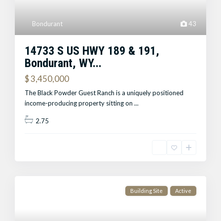
Bondurant
43
14733 S US HWY 189 & 191,
Bondurant, WY...
$ 3,450,000
The Black Powder Guest Ranch is a uniquely positioned
income-producing property sitting on
...
2.75
Building Site
Active