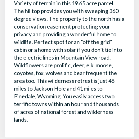
Variety of terrain in this 19.65 acre parcel.
The hilltop provides you with sweeping 360
degree views. The property to the north has a
conservation easement protecting your
privacy and providing a wonderful home to
wildlife. Perfect spot for an ”off the grid”
cabin or a home with solar if you don’t tie into
the electric lines in Mountain View road.
Wildflowers are prolific, deer, elk, moose,
coyotes, fox, wolves and bear frequent the
area too. This wilderness retreat is just 48
miles to Jackson Hole and 41 miles to
Pinedale, Wyoming. You easily access two
terrific towns within an hour and thousands
of acres of national forest and wilderness
lands.