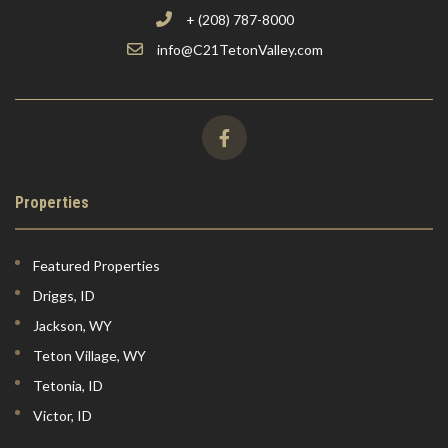
+ (208) 787-8000
info@C21TetonValley.com
Properties
Featured Properties
Driggs, ID
Jackson, WY
Teton Village, WY
Tetonia, ID
Victor, ID