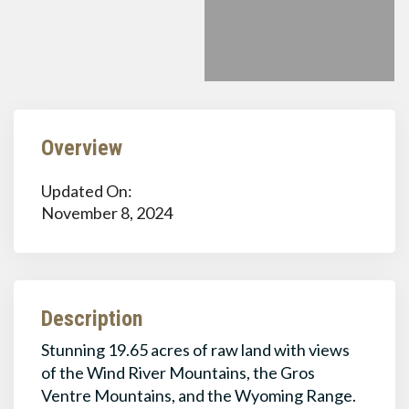
Overview
Updated On:
November 8, 2024
Description
Stunning 19.65 acres of raw land with views
of the Wind River Mountains, the Gros
Ventre Mountains, and the Wyoming Range.