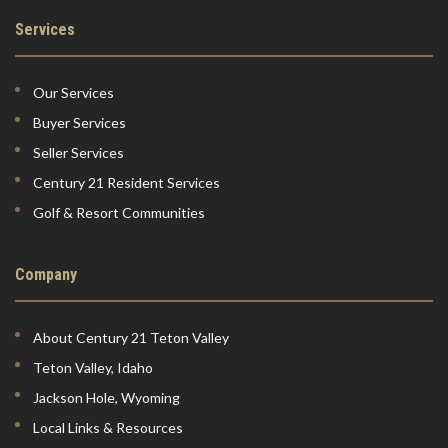
Services
Our Services
Buyer Services
Seller Services
Century 21 Resident Services
Golf & Resort Communities
Company
About Century 21 Teton Valley
Teton Valley, Idaho
Jackson Hole, Wyoming
Local Links & Resources