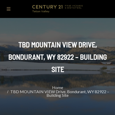
TBD MOUNTAIN VIEW DRIVE,
BONDURANT, WY 82922 – BUILDING
SITE
Home
TBD MOUNTAIN VIEW Drive, Bondurant, WY 82922 –
Building Site