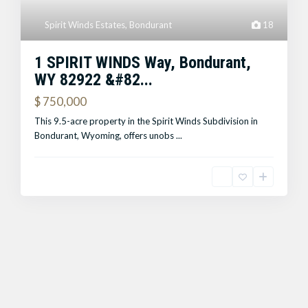
Spirit Winds Estates
,
Bondurant
18
1 SPIRIT WINDS Way, Bondurant,
WY 82922 &#82...
$ 750,000
This 9.5-acre property in the Spirit Winds Subdivision in
Bondurant, Wyoming, offers unobs
...