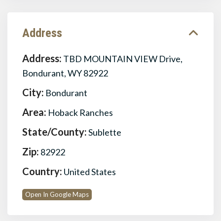
Address
Address:
TBD MOUNTAIN VIEW Drive,
Bondurant, WY 82922
City:
Bondurant
Area:
Hoback Ranches
State/County:
Sublette
Zip:
82922
Country:
United States
Open In Google Maps