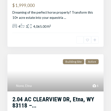
$ 1,999,000
Dreaming of the perfect horse property? Transform this
10+ acre estate into your equestria
...
2
4
3
4,065.00 ft
Building Site
Active
None
,
Etna
6
2.04 AC CLEARVIEW DR, Etna, WY
83118 –...