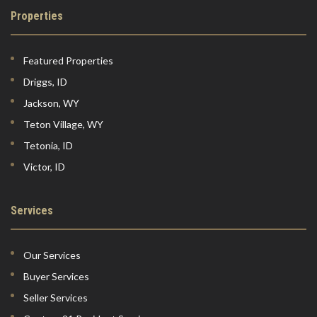
Properties
Featured Properties
Driggs, ID
Jackson, WY
Teton Village, WY
Tetonia, ID
Victor, ID
Services
Our Services
Buyer Services
Seller Services