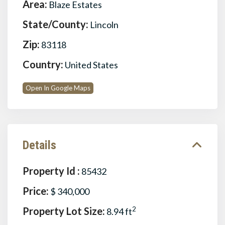
Area:
Blaze Estates
State/County:
Lincoln
Zip:
83118
Country:
United States
Open In Google Maps
Details
Property Id :
85432
Price:
$ 340,000
Property Lot Size:
2
8.94 ft