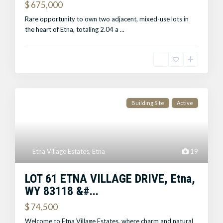
$ 675,000
Rare opportunity to own two adjacent, mixed-use lots in
the heart of Etna, totaling 2.04 a
...
Building Site
Active
Etna Village Estates
,
Etna
19
LOT 61 ETNA VILLAGE DRIVE, Etna,
WY 83118 &#...
$ 74,500
Welcome to Etna Village Estates, where charm and natural