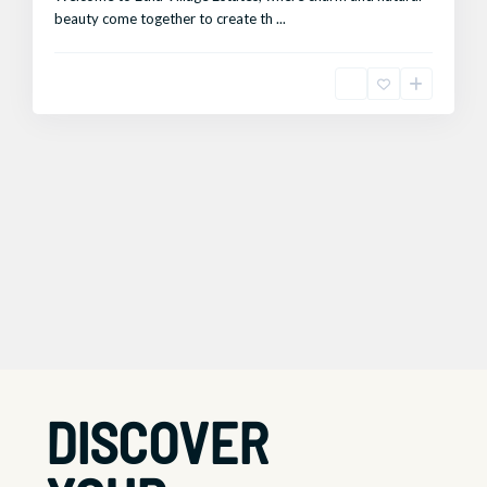
beauty come together to create th
...
DISCOVER