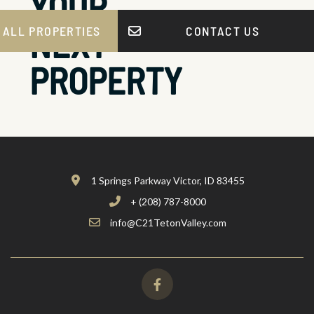
YOUR
NEXT
 ALL PROPERTIES
CONTACT US
PROPERTY
1 Springs Parkway Victor, ID 83455
+ (208) 787-8000
info@C21TetonValley.com