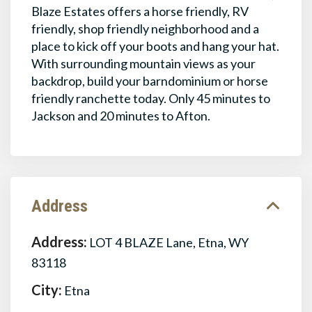
Blaze Estates offers a horse friendly, RV
friendly, shop friendly neighborhood and a
place to kick off your boots and hang your hat.
With surrounding mountain views as your
backdrop, build your barndominium or horse
friendly ranchette today. Only 45 minutes to
Jackson and 20 minutes to Afton.
Address
Address:
LOT 4 BLAZE Lane, Etna, WY
83118
City:
Etna