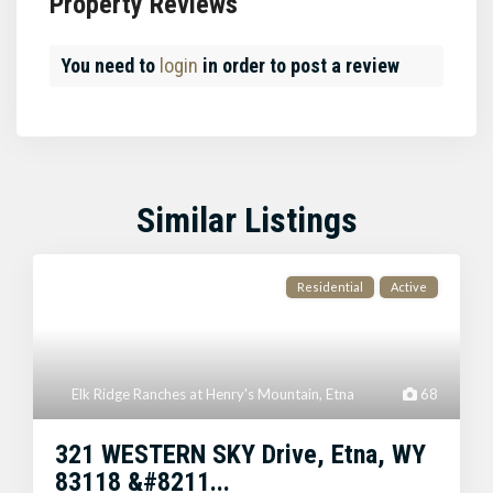
Property Reviews
You need to
login
in order to post a review
Similar Listings
Residential
Active
Elk Ridge Ranches at Henry's Mountain
,
Etna
68
321 WESTERN SKY Drive, Etna, WY
83118 &#8211...