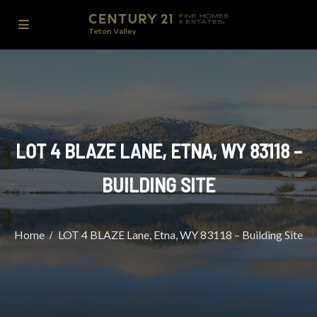
LOT 4 BLAZE LANE, ETNA, WY 83118 –
BUILDING SITE
Home
LOT 4 BLAZE Lane, Etna, WY 83118 – Building Site