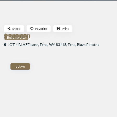
Share
Favorite
Print
$ 340,000
Building Site
LOT 4 BLAZE Lane, Etna, WY 83118,
Etna
,
Blaze Estates
active