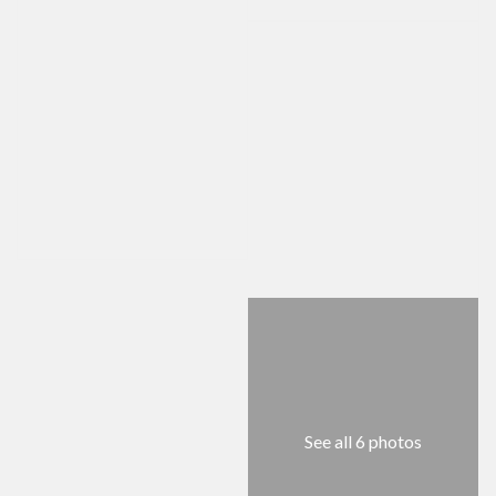
See all 6 photos