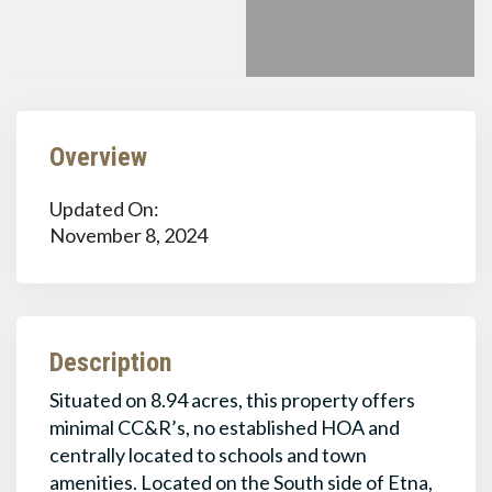
Overview
Updated On:
November 8, 2024
Description
Situated on 8.94 acres, this property offers
minimal CC&R’s, no established HOA and
centrally located to schools and town
amenities. Located on the South side of Etna,