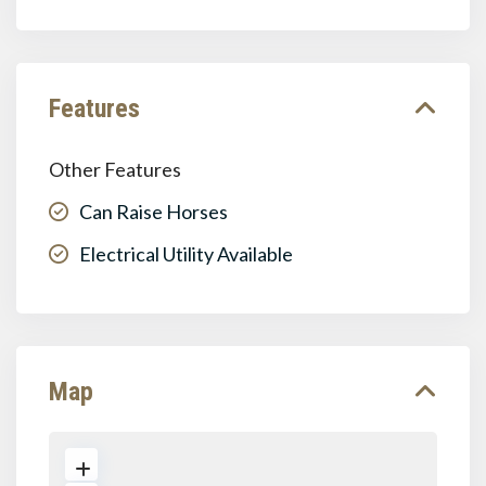
Features
Other Features
Can Raise Horses
Electrical Utility Available
Map